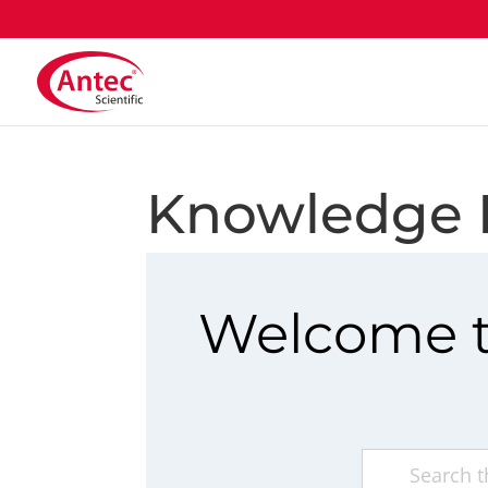
Knowledge 
Welcome t