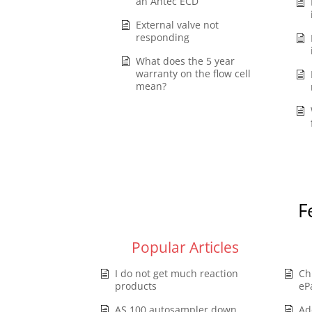
an Antec ECD
External valve not
responding
What does the 5 year
warranty on the flow cell
mean?
F
Popular Articles
I do not get much reaction
Ch
products
eP
AS 100 autosampler down,
Ad