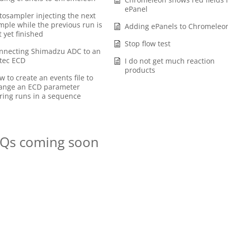
ePanel
tosampler injecting the next
mple while the previous run is
Adding ePanels to Chromeleo
t yet finished
Stop flow test
nnecting Shimadzu ADC to an
tec ECD
I do not get much reaction
products
w to create an events file to
ange an ECD parameter
ring runs in a sequence
Qs coming soon