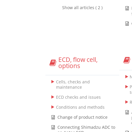
Show all articles ( 2 )
ECD, flow cell,
options
N
Cells, checks and
P
maintenance
s
ECD checks and issues
R
Conditions and methods
Change of product notice
Connecting Shimadzu ADC to