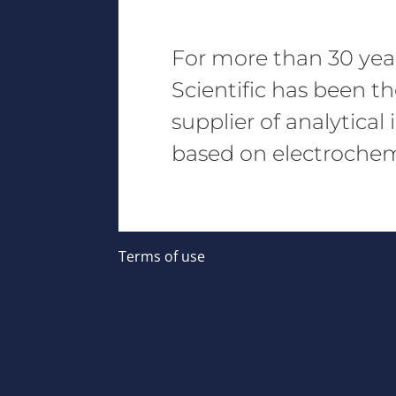
For more than 30 yea
Scientific has been t
supplier of analytica
based on electrochemi
Terms of use