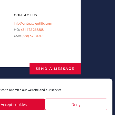
CONTACT US
info@antecscientific.com
HQ:
+31 172 268888
USA:
(888) 572 0012
SEND A MESSAGE
es to optimize our website and our service.
Accept cookies
Deny