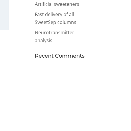
Artificial sweeteners
Fast delivery of all
SweetSep columns
Neurotransmitter
analysis
Recent Comments