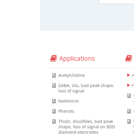
Applications
Acetylcholine
GABA, Glu, bad peak shape,
loss of signal
Netilmicin
Phenols
Thiols, disulfides, bad peak
shape, loss of signal on BDD
diamond electrodes