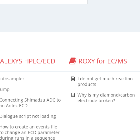
ALEXYS HPLC/ECD
ROXY for EC/MS
Autosampler
I do not get much reaction
products
Pump
Why is my diamond/carbon
Connecting Shimadzu ADC to
electrode broken?
an Antec ECD
Dialogue script not loading
How to create an events file
to change an ECD parameter
during runs in a sequence