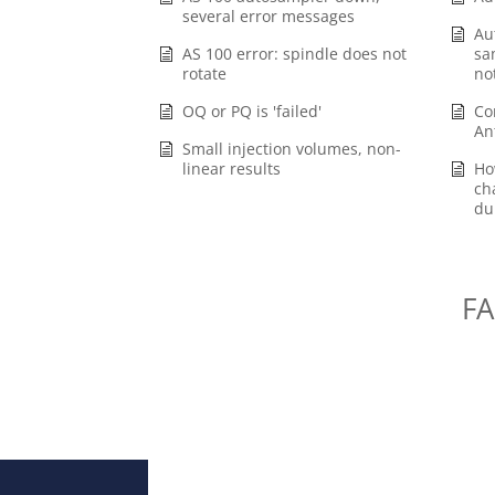
several error messages
Au
AS 100 error: spindle does not
sa
rotate
no
OQ or PQ is 'failed'
Co
An
Small injection volumes, non-
linear results
Ho
ch
du
FA