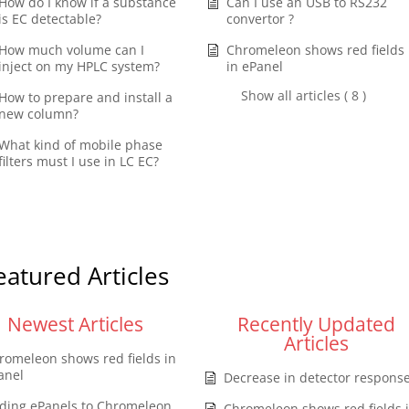
How do I know if a substance
Can I use an USB to RS232
is EC detectable?
convertor ?
How much volume can I
Chromeleon shows red fields
inject on my HPLC system?
in ePanel
Show all articles ( 8 )
How to prepare and install a
new column?
What kind of mobile phase
filters must I use in LC EC?
eatured Articles
Newest Articles
Recently Updated
Articles
romeleon shows red fields in
anel
Decrease in detector respons
ding ePanels to Chromeleon
Chromeleon shows red fields 