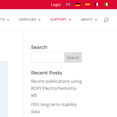
Login
CTS
SERVICES
SUPPORT
ABOUT
Search
Recent Posts
Recent publications using
ROXY Electrochemistry-
MS
FDG long-term stability
data