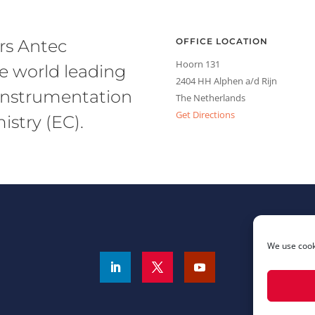
rs Antec
OFFICE LOCATION
Hoorn 131
he world leading
2404 HH Alphen a/d Rijn
l instrumentation
The Netherlands
Get Directions
stry (EC).
We use cooki