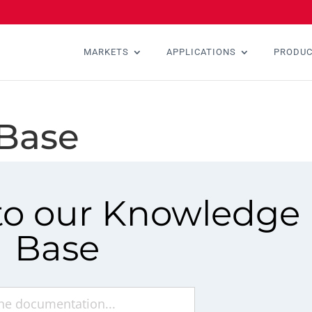
MARKETS
APPLICATIONS
PRODU
Base
o our Knowledge
Base