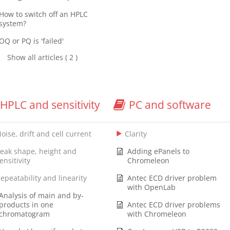
How to switch off an HPLC
system?
OQ or PQ is 'failed'
Show all articles ( 2 )
HPLC and sensitivity
PC and software
oise, drift and cell current
Clarity
eak shape, height and
Adding ePanels to
ensitivity
Chromeleon
epeatability and linearity
Antec ECD driver problem
with OpenLab
Analysis of main and by-
products in one
Antec ECD driver problems
chromatogram
with Chromeleon