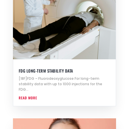
FDG LONG-TERM STABILITY DATA
[18F]FDG – Fluorodeoxyglucose For long-term
stability data with up to 1000 injections for the
FDG...
READ MORE