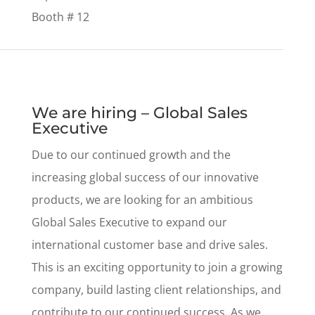
Booth # 12
We are hiring – Global Sales
Executive
Due to our continued growth and the
increasing global success of our innovative
products, we are looking for an ambitious
Global Sales Executive to expand our
international customer base and drive sales.
This is an exciting opportunity to join a growing
company, build lasting client relationships, and
contribute to our continued success. As we