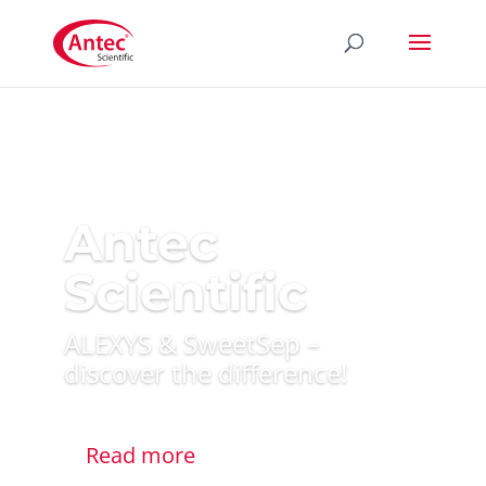
Antec
Scientific
ALEXYS & SweetSep –
discover the difference!
Read more