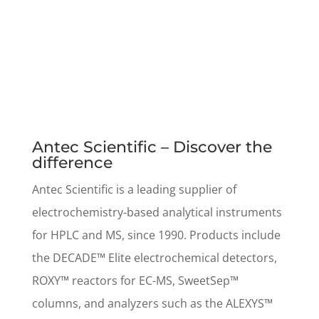
Antec Scientific – Discover the
difference
Antec Scientific is a leading supplier of
electrochemistry-based analytical instruments
for HPLC and MS, since 1990. Products include
the DECADE™ Elite electrochemical detectors,
ROXY™ reactors for EC-MS, SweetSep™
columns, and analyzers such as the ALEXYS™