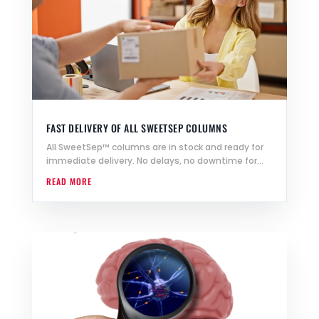
FAST DELIVERY OF ALL SWEETSEP COLUMNS
All SweetSep™ columns are in stock and ready for
immediate delivery. No delays, no downtime for...
READ MORE