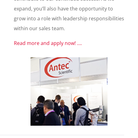
expand, you’ll also have the opportunity to
grow into a role with leadership responsibilities
within our sales team.
Read more and apply now! ….