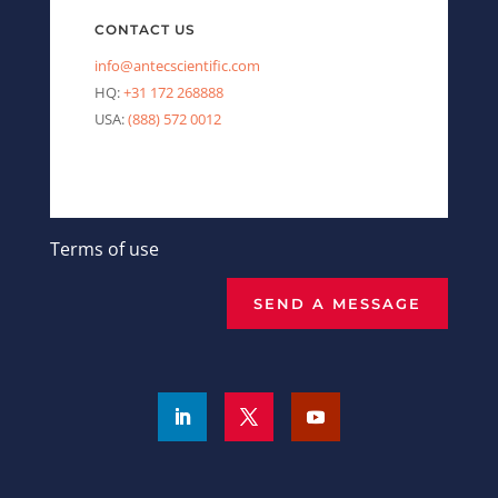
CONTACT US
info@antecscientific.com
HQ:
+31 172 268888
USA:
(888) 572 0012
Terms of use
SEND A MESSAGE