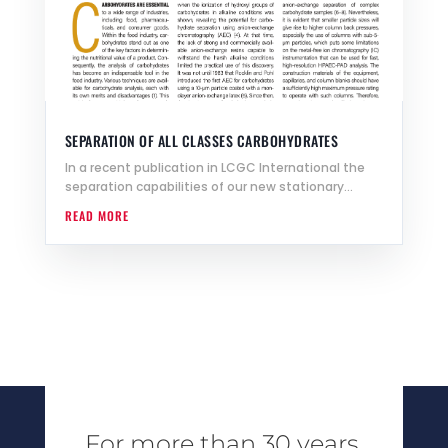
SEPARATION OF ALL CLASSES CARBOHYDRATES
In a recent publication in LCGC International the
separation capabilities of our new stationary...
READ MORE
For more than 30 years