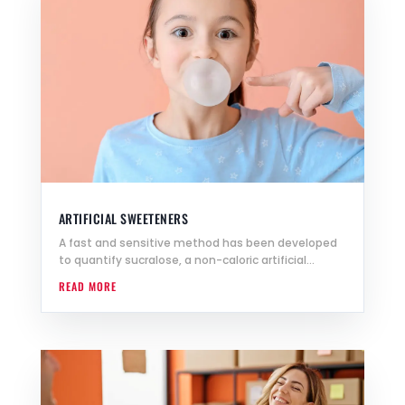
ARTIFICIAL SWEETENERS
A fast and sensitive method has been developed
to quantify sucralose, a non-caloric artificial...
READ MORE