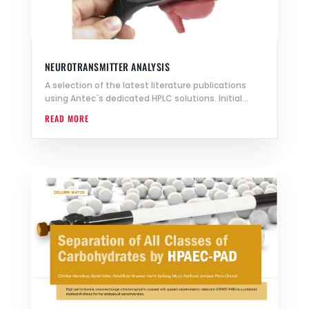
NEUROTRANSMITTER ANALYSIS
A selection of the latest literature publications
using Antec´s dedicated HPLC solutions. Initial...
READ MORE