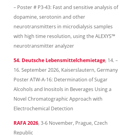
– Poster # P3-43: Fast and sensitive analysis of
dopamine, serotonin and other
neurotransmitters in microdialysis samples
with high time resolution, using the ALEXYS™
neurotransmitter analyzer
54. Deutsche Lebensmittelchemietage
, 14. –
16. September 2026, Kaiserslautern, Germany
Poster ATW-A-16: Determination of Sugar
Alcohols and Inositols in Beverages Using a
Novel Chromatographic Approach with
Electrochemical Detection
RAFA 2026
, 3-6 November, Prague, Czech
Republic