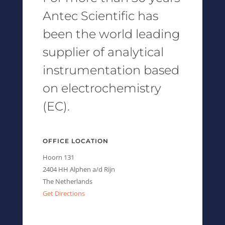
Antec Scientific has
been the world leading
supplier of analytical
instrumentation based
on electrochemistry
(EC).
OFFICE LOCATION
Hoorn 131
2404 HH Alphen a/d Rijn
The Netherlands
Get Directions