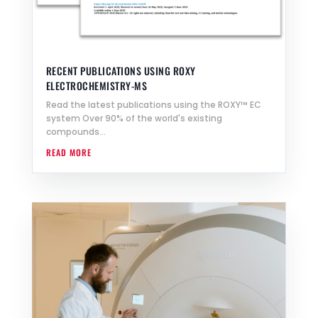
RECENT PUBLICATIONS USING ROXY
ELECTROCHEMISTRY-MS
Read the latest publications using the ROXY™ EC
system Over 90% of the world's existing
compounds...
READ MORE