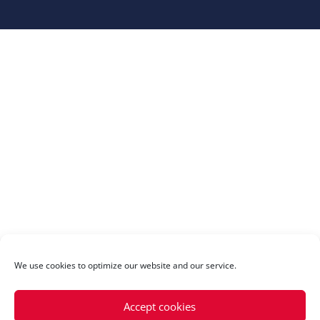
We use cookies to optimize our website and our service.
Accept cookies