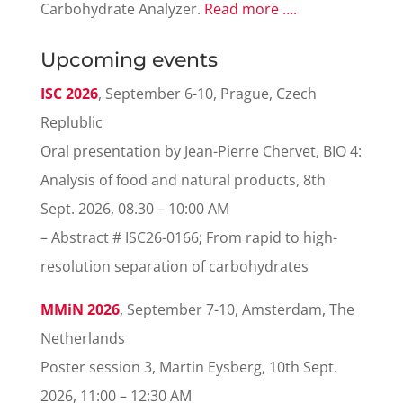
Carbohydrate Analyzer.
Read more ….
Upcoming events
ISC 2026
, September 6-10, Prague, Czech
Replublic
Oral presentation by Jean-Pierre Chervet, BIO 4:
Analysis of food and natural products
, 8th
Sept. 2026, 08.30 – 10:00 AM
– Abstract # ISC26-0166; From rapid to high-
resolution separation of carbohydrates
MMiN 2026
, September 7-10, Amsterdam, The
Netherlands
Poster session 3, Martin Eysberg, 10th Sept.
2026, 11:00 – 12:30 AM