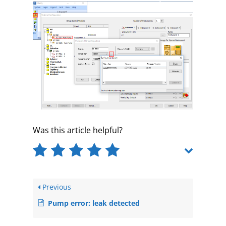
Was this article helpful?
Previous
Pump error: leak detected