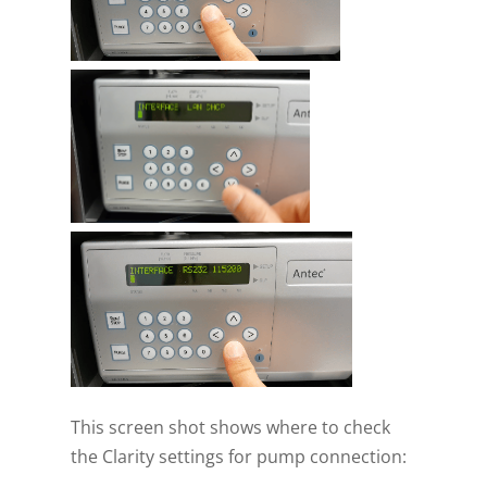
This screen shot shows where to check
the Clarity settings for pump connection: