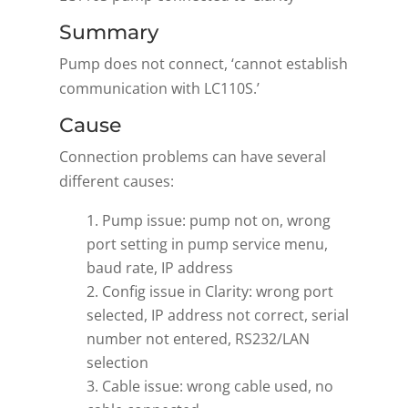
Summary
Pump does not connect, ‘cannot establish
communication with LC110S.’
Cause
Connection problems can have several
different causes:
Pump issue: pump not on, wrong
port setting in pump service menu,
baud rate, IP address
Config issue in Clarity: wrong port
selected, IP address not correct, serial
number not entered, RS232/LAN
selection
Cable issue: wrong cable used, no