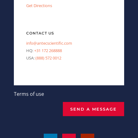
Get Directions
CONTACT US
info@antecscientific.com
HQ:
+31 172 268888
USA:
(888) 572 0012
Terms of use
SEND A MESSAGE