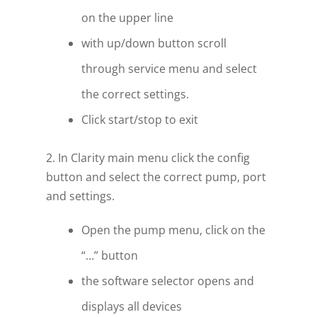
on the upper line
with up/down button scroll
through service menu and select
the correct settings.
Click start/stop to exit
2. In Clarity main menu click the config
button and select the correct pump, port
and settings.
Open the pump menu, click on the
“…” button
the software selector opens and
displays all devices