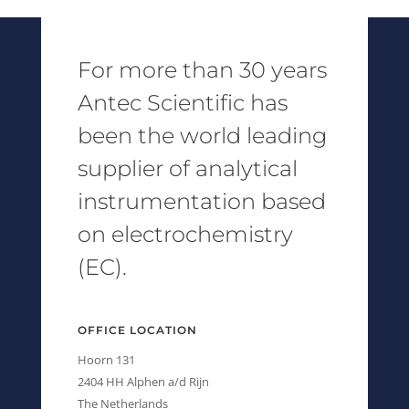
For more than 30 years
Antec Scientific has
been the world leading
supplier of analytical
instrumentation based
on electrochemistry
(EC).
OFFICE LOCATION
Hoorn 131
2404 HH Alphen a/d Rijn
The Netherlands