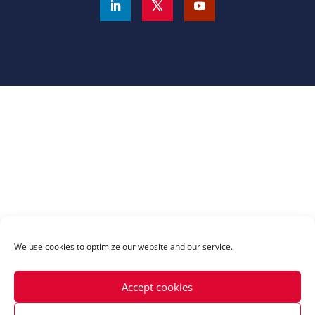
We use cookies to optimize our website and our service.
Accept cookies