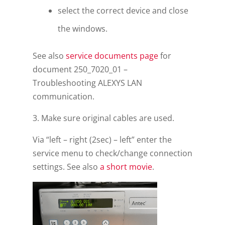
select the correct device and close
the windows.
See also
service documents page
for
document 250_7020_01 –
Troubleshooting ALEXYS LAN
communication.
3. Make sure original cables are used.
Via “left – right (2sec) – left” enter the
service menu to check/change connection
settings. See also
a short movie
.