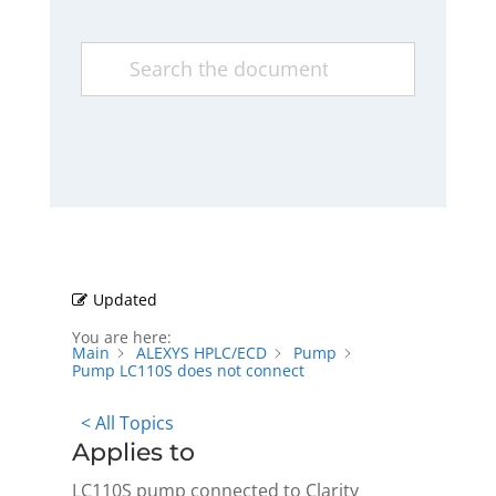
Updated
You are here:
Main
ALEXYS HPLC/ECD
Pump
Pump LC110S does not connect
< All Topics
Applies to
LC110S pump connected to Clarity