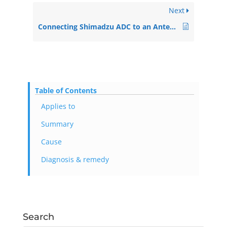
Next
Connecting Shimadzu ADC to an Antec ECD
Table of Contents
Applies to
Summary
Cause
Diagnosis & remedy
Search