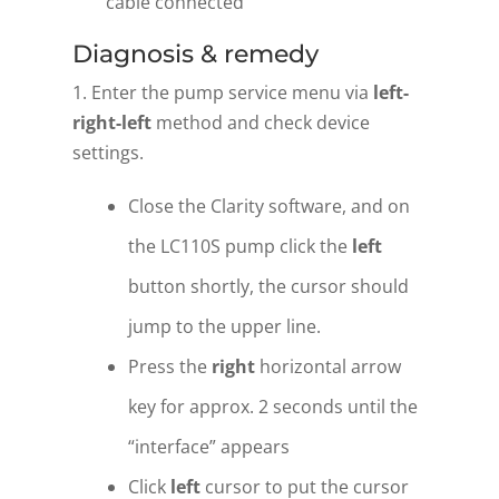
cable connected
Diagnosis & remedy
1. Enter the pump service menu via
left-
right-left
method and check device
settings.
Close the Clarity software, and on
the LC110S pump click the
left
button shortly, the cursor should
jump to the upper line.
Press the
right
horizontal arrow
key for approx. 2 seconds until the
“interface” appears
Click
left
cursor to put the cursor