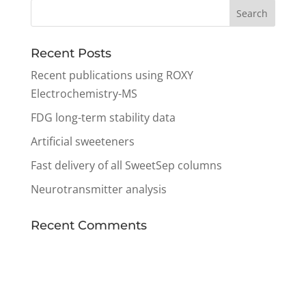
Recent Posts
Recent publications using ROXY
Electrochemistry-MS
FDG long-term stability data
Artificial sweeteners
Fast delivery of all SweetSep columns
Neurotransmitter analysis
Recent Comments