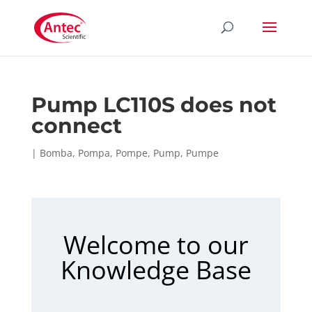
Pump LC110S does not
connect
|
Bomba
,
Pompa
,
Pompe
,
Pump
,
Pumpe
Welcome to our
Knowledge Base