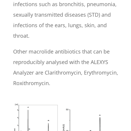
infections such as bronchitis, pneumonia,
sexually transmitted diseases (STD) and
infections of the ears, lungs, skin, and
throat.
Other macrolide antibiotics that can be
reproducibly analysed with the ALEXYS
Analyzer are Clarithromycin, Erythromycin,
Roxithromycin.