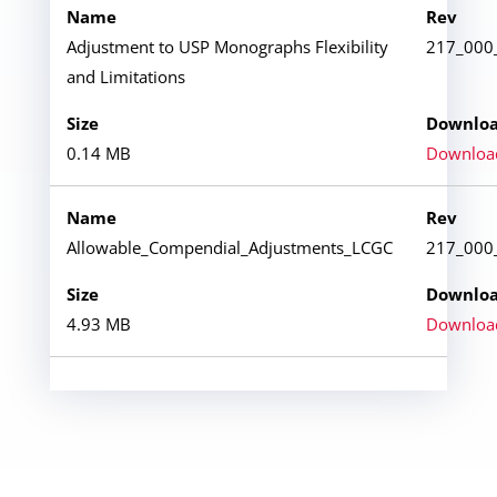
Adjustment to USP Monographs Flexibility
217_000
and Limitations
0.14 MB
Downloa
Allowable_Compendial_Adjustments_LCGC
217_000
4.93 MB
Downloa