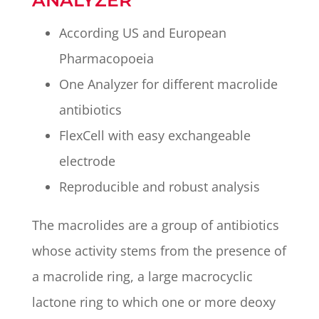
According US and European
Pharmacopoeia
One Analyzer for different macrolide
antibiotics
FlexCell with easy exchangeable
electrode
Reproducible and robust analysis
The macrolides are a group of antibiotics
whose activity stems from the presence of
a macrolide ring, a large macrocyclic
lactone ring to which one or more deoxy