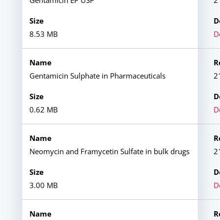
Gentamicin EP USP
2
8.53 MB
D
Gentamicin Sulphate in Pharmaceuticals
2
0.62 MB
D
Neomycin and Framycetin Sulfate in bulk drugs
2
3.00 MB
D