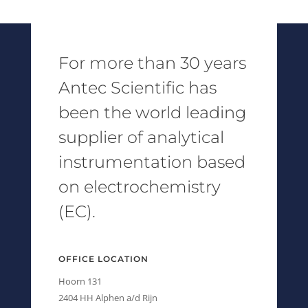
For more than 30 years
Antec Scientific has
been the world leading
supplier of analytical
instrumentation based
on electrochemistry
(EC).
OFFICE LOCATION
Hoorn 131
2404 HH Alphen a/d Rijn