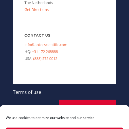
The Netherlands
Get Directions
CONTACT US
info@antecscientific.com
HQ:
+31 172 268888
USA:
(888) 572 0012
Terms of use
SEND A MESSAGE
We use cookies to optimize our website and our service.