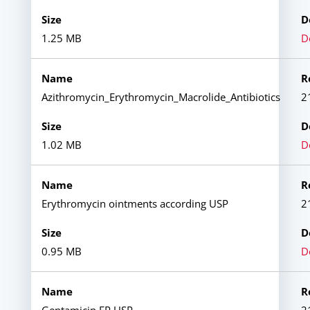
1.25 MB
D
Azithromycin_Erythromycin_Macrolide_Antibiotics
2
1.02 MB
D
Erythromycin ointments according USP
2
0.95 MB
D