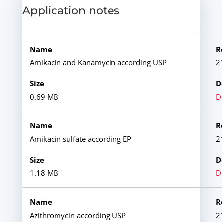
Application notes
Amikacin and Kanamycin according USP
2
0.69 MB
D
Amikacin sulfate according EP
2
1.18 MB
D
Azithromycin according USP
2