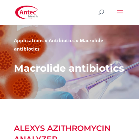
Applications
»
Antibiotics
»
Macrolide
antibiotics
Macrolide antibiotics
ALEXYS AZITHROMYCIN
ANALYZER