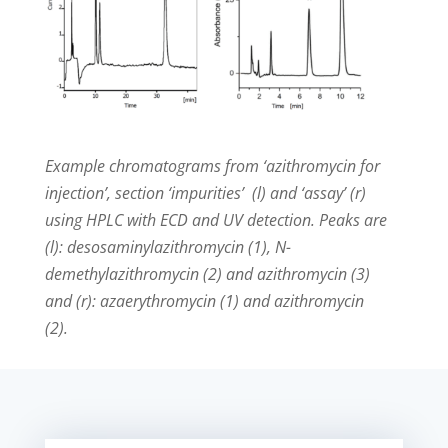
Example chromatograms from ‘azithromycin for
injection’, section ‘impurities’ (l) and ‘assay’ (r)
using HPLC with ECD and UV detection. Peaks are
(l): desosaminylazithromycin (1), N-
demethylazithromycin (2) and azithromycin (3)
and (r): azaerythromycin (1) and azithromycin
(2).