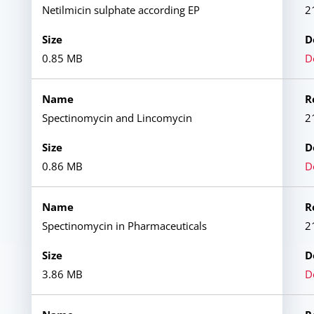
Netilmicin sulphate according EP
2
0.85 MB
D
Spectinomycin and Lincomycin
2
0.86 MB
D
Spectinomycin in Pharmaceuticals
2
3.86 MB
D