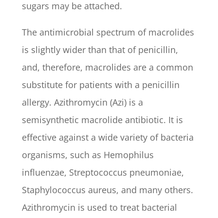
sugars may be attached.
The antimicrobial spectrum of macrolides
is slightly wider than that of penicillin,
and, therefore, macrolides are a common
substitute for patients with a penicillin
allergy. Azithromycin (Azi) is a
semisynthetic macrolide antibiotic. It is
effective against a wide variety of bacteria
organisms, such as Hemophilus
influenzae, Streptococcus pneumoniae,
Staphylococcus aureus, and many others.
Azithromycin is used to treat bacterial