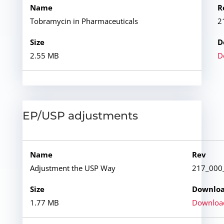
Tobramycin in Pharmaceuticals
2
2.55 MB
D
EP/USP adjustments
Adjustment the USP Way
217_000
1.77 MB
Downloa