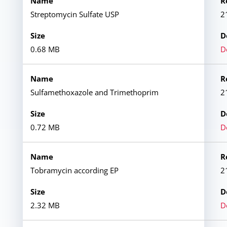
Streptomycin Sulfate USP
2
0.68 MB
D
Sulfamethoxazole and Trimethoprim
2
0.72 MB
D
Tobramycin according EP
2
2.32 MB
D