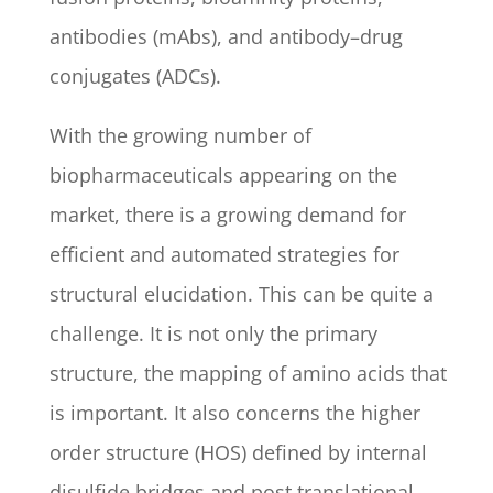
antibodies (mAbs), and antibody–drug
conjugates (ADCs).
With the growing number of
biopharmaceuticals appearing on the
market, there is a growing demand for
efficient and automated strategies for
structural elucidation. This can be quite a
challenge. It is not only the primary
structure, the mapping of amino acids that
is important. It also concerns the higher
order structure (HOS) defined by internal
disulfide bridges and post translational