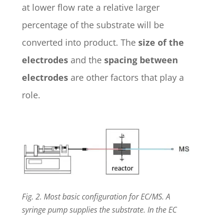
at lower flow rate a relative larger
percentage of the substrate will be
converted into product. The
size of the
electrodes
and the
spacing between
electrodes
are other factors that play a
role.
Fig. 2. Most basic configuration for EC/MS. A
syringe pump supplies the substrate. In the EC