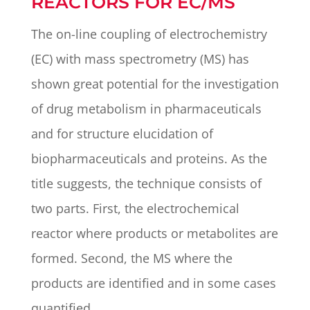
REACTORS FOR EC/MS
The on-line coupling of electrochemistry
(EC) with mass spectrometry (MS) has
shown great potential for the investigation
of drug metabolism in pharmaceuticals
and for structure elucidation of
biopharmaceuticals and proteins. As the
title suggests, the technique consists of
two parts. First, the electrochemical
reactor where products or metabolites are
formed. Second, the MS where the
products are identified and in some cases
quantified.