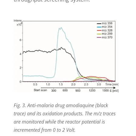
Fig. 3. Anti-malaria drug amodiaquine (black
trace) and its oxidation products. The m/z traces
are monitored while the reactor potential is
incremented from 0 to 2 Volt.