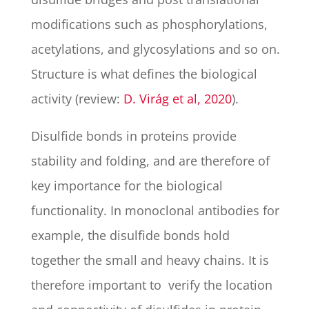
modifications such as phosphorylations,
acetylations, and glycosylations and so on.
Structure is what defines the biological
activity (review:
D. Virág et al, 2020
).
Disulfide bonds in proteins provide
stability and folding, and are therefore of
key importance for the biological
functionality. In monoclonal antibodies for
example, the disulfide bonds hold
together the small and heavy chains. It is
therefore important to verify the location