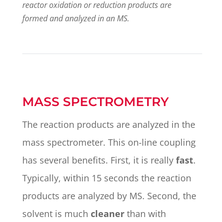
reactor oxidation or reduction products are
formed and analyzed in an MS.
MASS SPECTROMETRY
The reaction products are analyzed in the
mass spectrometer. This on-line coupling
has several benefits. First, it is really
fast
.
Typically, within 15 seconds the reaction
products are analyzed by MS. Second, the
solvent is much
cleaner
than with