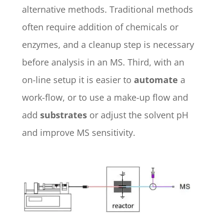
alternative methods. Traditional methods
often require addition of chemicals or
enzymes, and a cleanup step is necessary
before analysis in an MS. Third, with an
on-line setup it is easier to
automate
a
work-flow, or to use a make-up flow and
add
substrates
or adjust the solvent pH
and improve MS sensitivity.