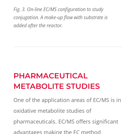
Fig. 3. On-line EC/MS configuration to study
conjugation. A make-up flow with substrate is
added after the reactor.
PHARMACEUTICAL
METABOLITE STUDIES
One of the application areas of EC/MS is in
oxidative metabolite studies of
pharmaceuticals. EC/MS offers significant
advantages making the EC method