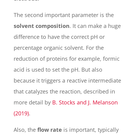
The second important parameter is the
solvent composition
. It can make a huge
difference to have the correct pH or
percentage organic solvent. For the
reduction of proteins for example, formic
acid is used to set the pH. But also
because it triggers a reactive intermediate
that catalyzes the reaction, described in
more detail by
B. Stocks and J. Melanson
(
2019
)
.
Also, the
flow rate
is important, typically