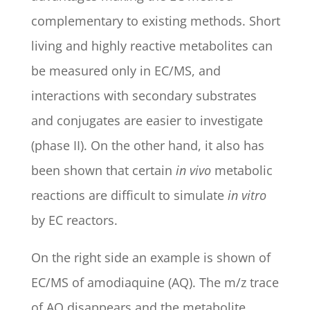
complementary to existing methods. Short
living and highly reactive metabolites can
be measured only in EC/MS, and
interactions with secondary substrates
and conjugates are easier to investigate
(phase II). On the other hand, it also has
been shown that certain
in vivo
metabolic
reactions are difficult to simulate
in vitro
by EC reactors.
On the right side an example is shown of
EC/MS of amodiaquine (AQ). The m/z trace
of AQ disappears and the metabolite