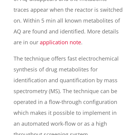
traces appear when the reactor is switched
on. Within 5 min all known metabolites of
AQ are found and identified. More details
are in our
application note
.
The technique offers fast electrochemical
synthesis of drug metabolites for
identification and quantification by mass
spectrometry (MS). The technique can be
operated in a flow-through configuration
which makes it possible to implement in
an automated work-flow or as a high
throughput screening system.