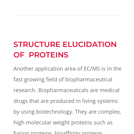
STRUCTURE ELUCIDATION
OF PROTEINS
Another application area of EC/MS is in the
fast growing field of biopharmaceutical
research. Biopharmaceuticals are medical
drugs that are produced in living systems
by using biotechnology. They are complex,
high molecular weight proteins such as
fusion proteins, bioaffinity proteins,