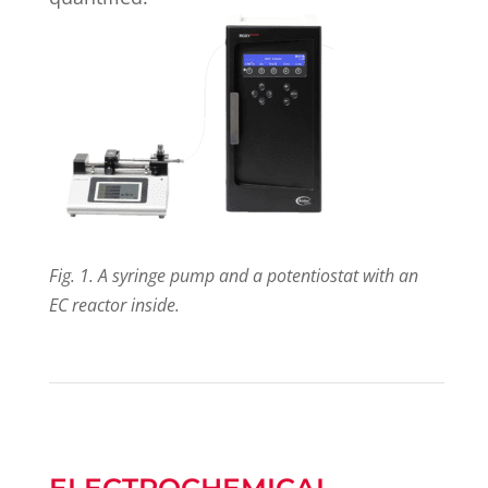
Fig. 1. A syringe pump and a potentiostat with an
EC reactor inside.