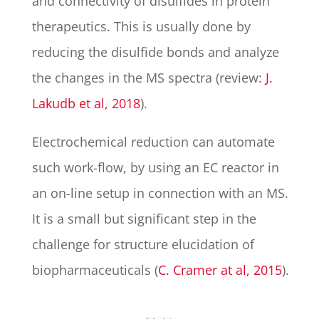
and connectivity of disulfides in protein
therapeutics. This is usually done by
reducing the disulfide bonds and analyze
the changes in the MS spectra (review:
J.
Lakudb et al, 2018
).
Electrochemical reduction can automate
such work-flow, by using an EC reactor in
an on-line setup in connection with an MS.
It is a small but significant step in the
challenge for structure elucidation of
biopharmaceuticals (
C. Cramer at al, 2015
).