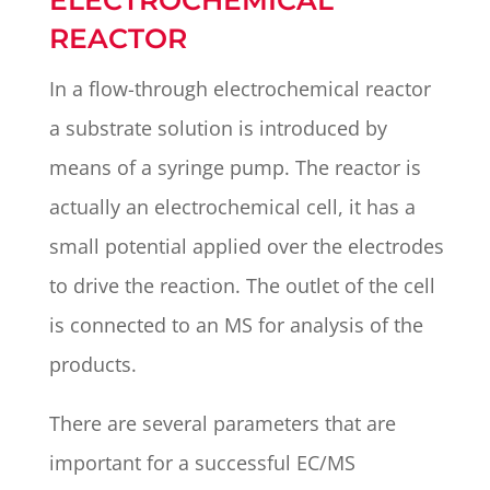
ELECTROCHEMICAL
REACTOR
In a flow-through electrochemical reactor
a substrate solution is introduced by
means of a syringe pump. The reactor is
actually an electrochemical cell, it has a
small potential applied over the electrodes
to drive the reaction. The outlet of the cell
is connected to an MS for analysis of the
products.
There are several parameters that are
important for a successful EC/MS