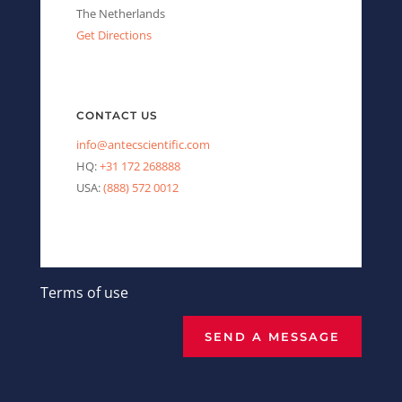
The Netherlands
Get Directions
CONTACT US
info@antecscientific.com
HQ:
+31 172 268888
USA:
(888) 572 0012
Terms of use
SEND A MESSAGE