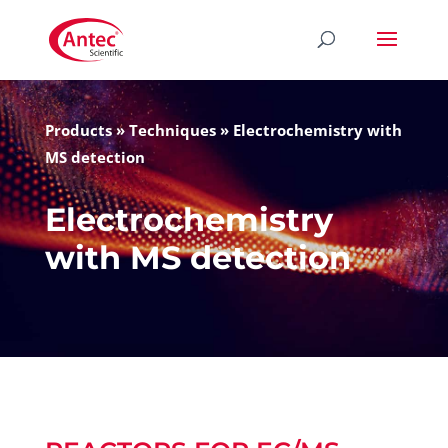
Products
»
Techniques
»
Electrochemistry with
MS detection
Electrochemistry
with MS detection