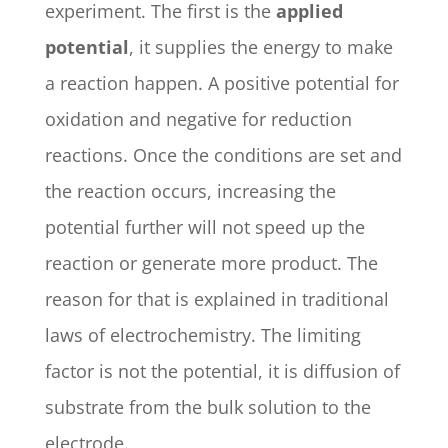
experiment. The first is the
applied
potential
, it supplies the energy to make
a reaction happen. A positive potential for
oxidation and negative for reduction
reactions. Once the conditions are set and
the reaction occurs, increasing the
potential further will not speed up the
reaction or generate more product. The
reason for that is explained in traditional
laws of electrochemistry. The limiting
factor is not the potential, it is diffusion of
substrate from the bulk solution to the
electrode.