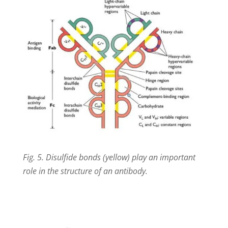
Fig. 5. Disulfide bonds (yellow) play an important
role in the structure of an antibody.