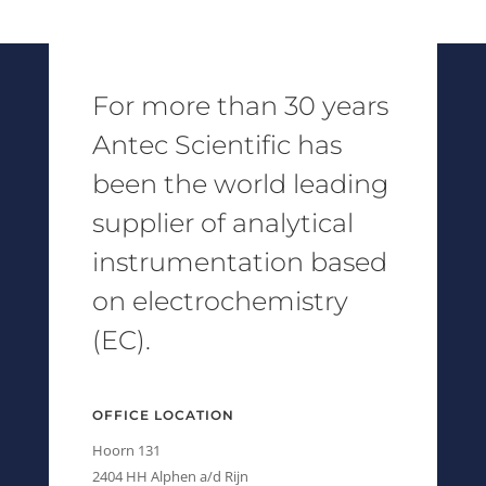
For more than 30 years
Antec Scientific has
been the world leading
supplier of analytical
instrumentation based
on electrochemistry
(EC).
OFFICE LOCATION
Hoorn 131
2404 HH Alphen a/d Rijn