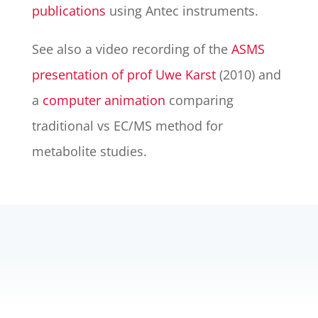
publications
using Antec instruments.
See also a video recording of the
ASMS
presentation of prof Uwe Karst
(2010) and
a
computer animation
comparing
traditional vs EC/MS method for
metabolite studies.