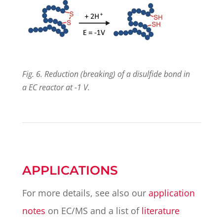
Fig. 6. Reduction (breaking) of a disulfide bond in
a EC reactor at -1 V.
APPLICATIONS
For more details, see also our
application
notes
on EC/MS and a list of
literature