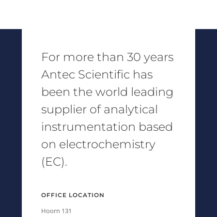
For more than 30 years
Antec Scientific has
been the world leading
supplier of analytical
instrumentation based
on electrochemistry
(EC).
OFFICE LOCATION
Hoorn 131