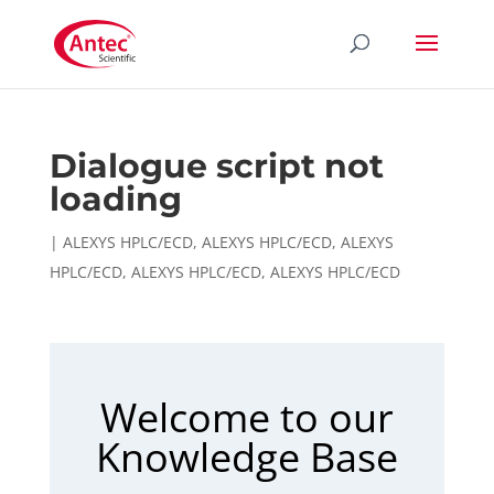
Dialogue script not
loading
|
ALEXYS HPLC/ECD
,
ALEXYS HPLC/ECD
,
ALEXYS
HPLC/ECD
,
ALEXYS HPLC/ECD
,
ALEXYS HPLC/ECD
Welcome to our
Knowledge Base