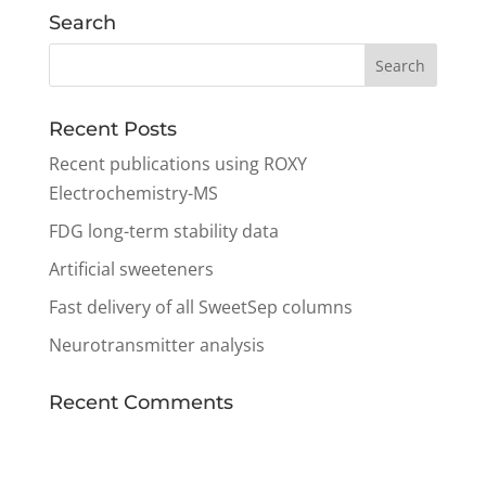
Search
Recent Posts
Recent publications using ROXY
Electrochemistry-MS
FDG long-term stability data
Artificial sweeteners
Fast delivery of all SweetSep columns
Neurotransmitter analysis
Recent Comments