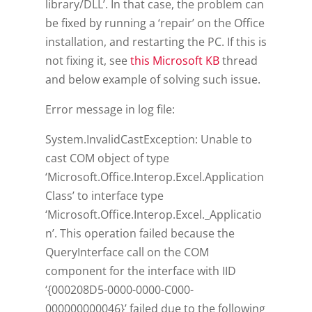
library/DLL’. In that case, the problem can
be fixed by running a ‘repair’ on the Office
installation, and restarting the PC. If this is
not fixing it, see
this Microsoft KB
thread
and below example of solving such issue.
Error message in log file:
System.InvalidCastException: Unable to
cast COM object of type
‘Microsoft.Office.Interop.Excel.Application
Class’ to interface type
‘Microsoft.Office.Interop.Excel._Applicatio
n’. This operation failed because the
QueryInterface call on the COM
component for the interface with IID
‘{000208D5-0000-0000-C000-
000000000046}’ failed due to the following