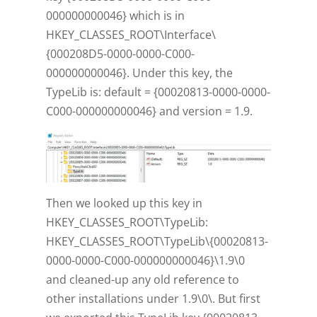
000000000046} which is in
HKEY_CLASSES_ROOT\Interface\
{000208D5-0000-0000-C000-
000000000046}. Under this key, the
TypeLib is: default = {00020813-0000-0000-
C000-000000000046} and version = 1.9.
Then we looked up this key in
HKEY_CLASSES_ROOT\TypeLib:
HKEY_CLASSES_ROOT\TypeLib\{00020813-
0000-0000-C000-000000000046}\1.9\0
and cleaned-up any old reference to
other installations under 1.9\0\. But first