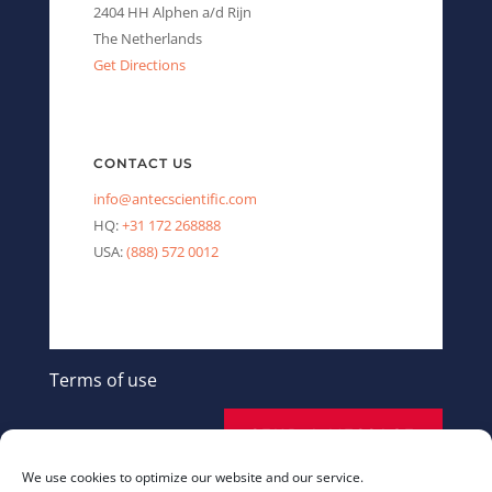
2404 HH Alphen a/d Rijn
The Netherlands
Get Directions
CONTACT US
info@antecscientific.com
HQ:
+31 172 268888
USA:
(888) 572 0012
Terms of use
SEND A MESSAGE
We use cookies to optimize our website and our service.