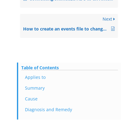
Next
How to create an events file to change an ECD parameter during runs in a sequence
Table of Contents
Applies to
Summary
Cause
Diagnosis and Remedy