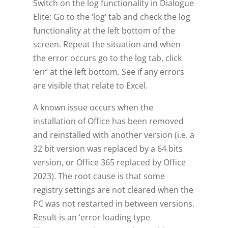
Switch on the log functionality in Dialogue
Elite: Go to the ‘log’ tab and check the log
functionality at the left bottom of the
screen. Repeat the situation and when
the error occurs go to the log tab, click
‘err’ at the left bottom. See if any errors
are visible that relate to Excel.
A known issue occurs when the
installation of Office has been removed
and reinstalled with another version (i.e. a
32 bit version was replaced by a 64 bits
version, or Office 365 replaced by Office
2023). The root cause is that some
registry settings are not cleared when the
PC was not restarted in between versions.
Result is an ‘error loading type