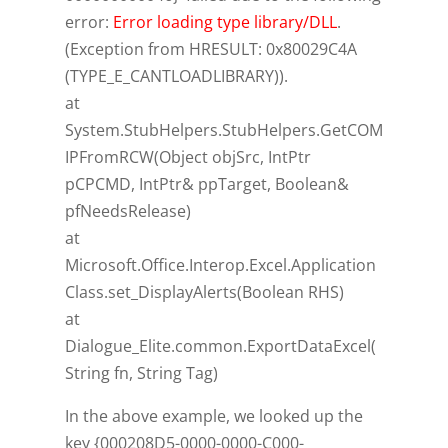
error:
Error loading type library/DLL
.
(Exception from HRESULT: 0x80029C4A
(TYPE_E_CANTLOADLIBRARY)).
at
System.StubHelpers.StubHelpers.GetCOM
IPFromRCW(Object objSrc, IntPtr
pCPCMD, IntPtr& ppTarget, Boolean&
pfNeedsRelease)
at
Microsoft.Office.Interop.Excel.Application
Class.set_DisplayAlerts(Boolean RHS)
at
Dialogue_Elite.common.ExportDataExcel(
String fn, String Tag)
In the above example, we looked up the
key {000208D5-0000-0000-C000-