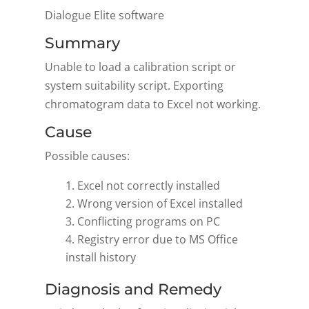
Dialogue Elite software
Summary
Unable to load a calibration script or
system suitability script. Exporting
chromatogram data to Excel not working.
Cause
Possible causes:
Excel not correctly installed
Wrong version of Excel installed
Conflicting programs on PC
Registry error due to MS Office
install history
Diagnosis and Remedy