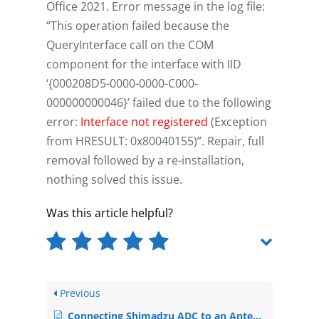
Office 2021. Error message in the log file:
“This operation failed because the
QueryInterface call on the COM
component for the interface with IID
‘{000208D5-0000-0000-C000-
000000000046}’ failed due to the following
error:
Interface not registered
(Exception
from HRESULT: 0x80040155)”. Repair, full
removal followed by a re-installation,
nothing solved this issue.
Was this article helpful?
Previous
Connecting Shimadzu ADC to an Antec ECD