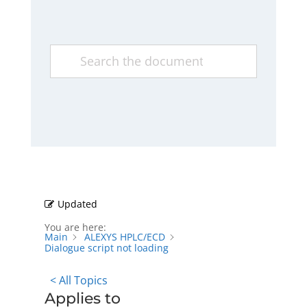
Updated
You are here:
Main
ALEXYS HPLC/ECD
Dialogue script not loading
< All Topics
Applies to