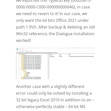
we exported this TypeLib key {00020813-
0000-0000-C000-000000000046}, in case
we need to revert to it! In our case, we
only want the 64 bits Office 2021 under
path 1.9\0\. After backup & deleting an old
Win32 reference, the Dialogue installation
worked!
Another case with a slightly different
error could only be solved by installing a
32 bit legacy Excel 2010 in addition to an –
otherwise perfectly stable – 64 bit MS