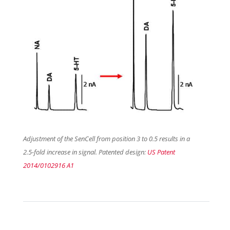
Adjustment of the SenCell from position 3 to 0.5 results in a
2.5-fold increase in signal. Patented design:
US Patent
2014/0102916 A1