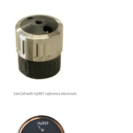
SenCell with HyREF reference electrode.