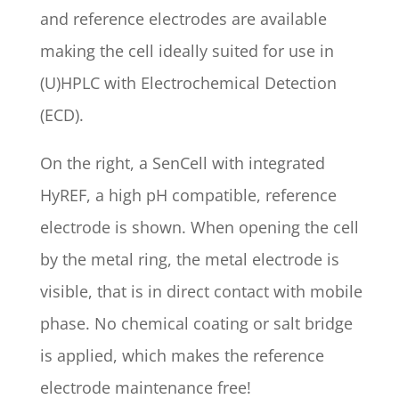
and reference electrodes are available
making the cell ideally suited for use in
(U)HPLC with Electrochemical Detection
(ECD).
On the right, a SenCell with integrated
HyREF, a high pH compatible, reference
electrode is shown. When opening the cell
by the metal ring, the metal electrode is
visible, that is in direct contact with mobile
phase. No chemical coating or salt bridge
is applied, which makes the reference
electrode maintenance free!