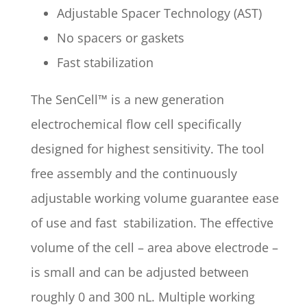
Adjustable Spacer Technology (AST)
No spacers or gaskets
Fast stabilization
The SenCell™ is a new generation
electrochemical flow cell specifically
designed for highest sensitivity. The tool
free assembly and the continuously
adjustable working volume guarantee ease
of use and fast stabilization. The effective
volume of the cell – area above electrode –
is small and can be adjusted between
roughly 0 and 300 nL. Multiple working