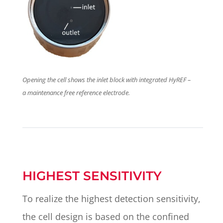
Opening the cell shows the inlet block with integrated HyREF –
a maintenance free reference electrode.
HIGHEST SENSITIVITY
To realize the highest detection sensitivity,
the cell design is based on the confined