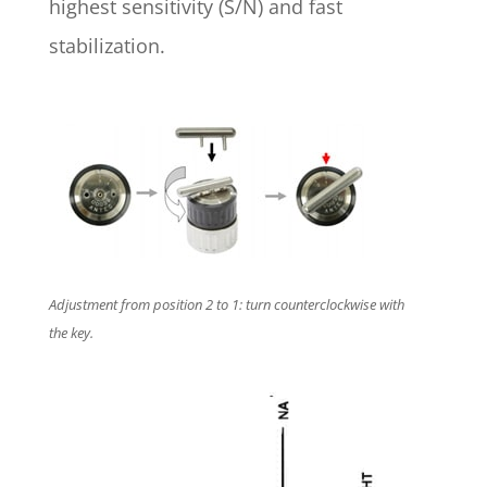
highest sensitivity (S/N) and fast
stabilization.
Adjustment from position 2 to 1: turn counterclockwise with
the key.