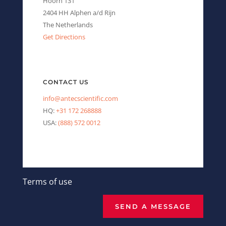
Hoorn 131
2404 HH Alphen a/d Rijn
The Netherlands
Get Directions
CONTACT US
info@antecscientific.com
HQ:
+31 172 268888
USA:
(888) 572 0012
Terms of use
SEND A MESSAGE