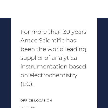
For more than 30 years
Antec Scientific has
been the world leading
supplier of analytical
instrumentation based
on electrochemistry
(EC).
OFFICE LOCATION