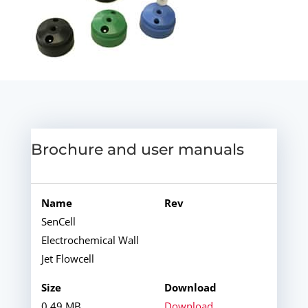
Brochure and user manuals
SenCell
Electrochemical Wall
Jet Flowcell
0.49 MB
Download