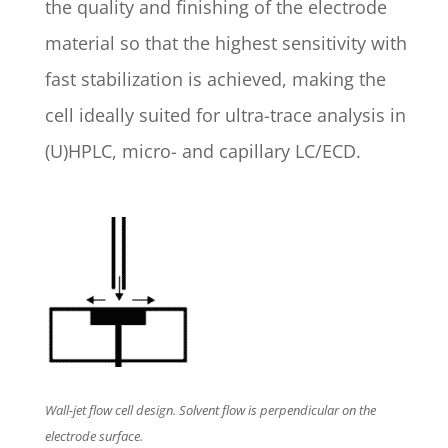
the quality and finishing of the electrode
material so that the highest sensitivity with
fast stabilization is achieved, making the
cell ideally suited for ultra-trace analysis in
(U)HPLC, micro- and capillary LC/ECD.
Wall-jet flow cell design. Solvent flow is perpendicular on the
electrode surface.