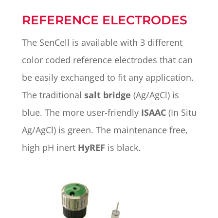
REFERENCE ELECTRODES
The SenCell is available with 3 different
color coded reference electrodes that can
be easily exchanged to fit any application.
The traditional
salt bridge
(Ag/AgCl) is
blue. The more user-friendly
ISAAC
(In Situ
Ag/AgCl) is green. The maintenance free,
high pH inert
HyREF
is black.