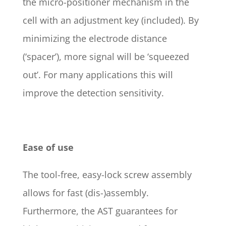
the micro-positioner mechanism in the
cell with an adjustment key (included). By
minimizing the electrode distance
(‘spacer’), more signal will be ‘squeezed
out’. For many applications this will
improve the detection sensitivity.
Ease of use
The tool-free, easy-lock screw assembly
allows for fast (dis-)assembly.
Furthermore, the AST guarantees for