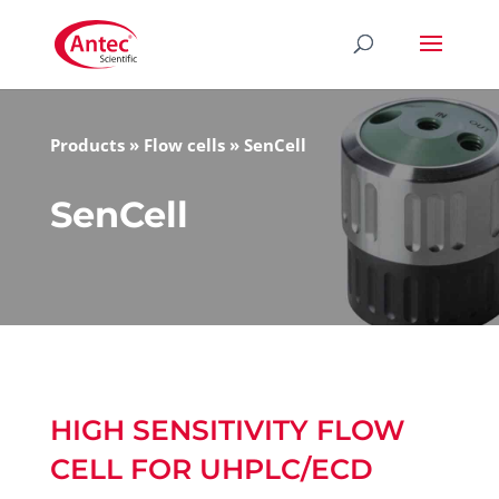
Products
»
Flow cells
»
SenCell
SenCell
HIGH SENSITIVITY FLOW
CELL FOR UHPLC/ECD