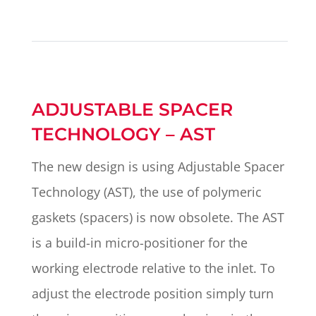
ADJUSTABLE SPACER
TECHNOLOGY – AST
The new design is using Adjustable Spacer
Technology (AST), the use of polymeric
gaskets (spacers) is now obsolete. The AST
is a build-in micro-positioner for the
working electrode relative to the inlet. To
adjust the electrode position simply turn