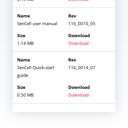
SenCell user manual
116_0010_05
1.14 MB
Download
SenCell Quick-start
116_0014_07
guide
0.50 MB
Download