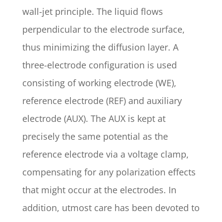
wall-jet principle. The liquid flows
perpendicular to the electrode surface,
thus minimizing the diffusion layer. A
three-electrode configuration is used
consisting of working electrode (WE),
reference electrode (REF) and auxiliary
electrode (AUX). The AUX is kept at
precisely the same potential as the
reference electrode via a voltage clamp,
compensating for any polarization effects
that might occur at the electrodes. In
addition, utmost care has been devoted to