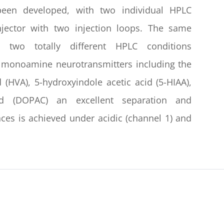
been developed, with two individual HPLC
ector with two injection loops. The same
two totally different HPLC conditions
 monoamine neurotransmitters including the
 (HVA), 5-hydroxyindole acetic acid (5-HIAA),
cid (DOPAC) an excellent separation and
ances is achieved under acidic (channel 1) and