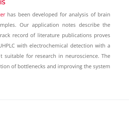
IS
er
has been developed for analysis of brain
samples. Our application notes describe the
ack record of literature publications proves
UHPLC with electrochemical detection with a
t suitable for research in neuroscience. The
ion of bottlenecks and improving the system