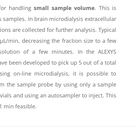
 for handling
small sample volume
. This is
s samples. In brain microdialysis extracellular
ions are collected for further analysis. Typical
 µL/min, decreasing the fraction size to a few
esolution of a few minutes. In the ALEXYS
ve been developed to pick up 5 out of a total
g on-line microdialysis, it is possible to
from the sample probe by using only a sample
n vials and using an autosampler to inject. This
1 min feasible.