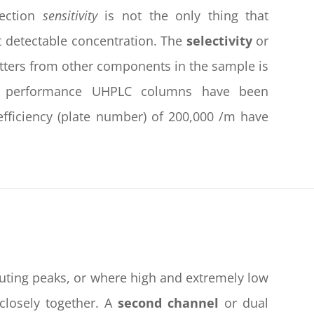
tection
sensitivity
is not the only thing that
t detectable concentration. The
selectivity
or
tters from other components in the sample is
gh performance UHPLC columns have been
 efficiency (plate number) of 200,000 /m have
eluting peaks, or where high and extremely low
closely together. A
second channel
or dual