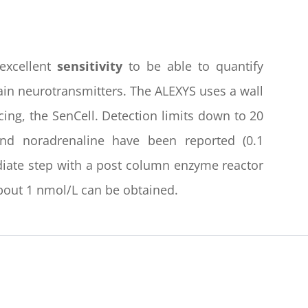
excellent
sensitivity
to be able to quantify
ain neurotransmitters. The ALEXYS uses a wall
acing, the SenCell. Detection limits down to 20
nd noradrenaline have been reported (0.1
ediate step with a post column enzyme reactor
 about 1 nmol/L can be obtained.