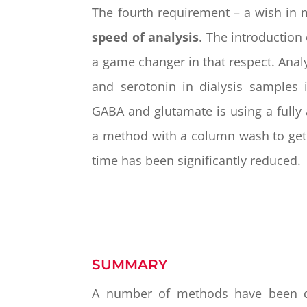
The fourth requirement – a wish in 
speed of analysis
. The introductio
a game changer in that respect. Anal
and serotonin in dialysis samples 
GABA and glutamate is using a fully
a method with a column wash to get ri
time has been significantly reduced.
SUMMARY
A number of methods have been deve