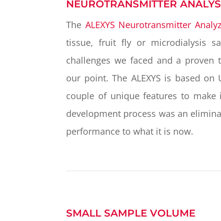
NEUROTRANSMITTER ANALYS
The
ALEXYS Neurotransmitter Analyz
tissue, fruit fly or microdialysis 
challenges we faced and a proven tr
our point. The ALEXYS is based on 
couple of unique features to make i
development process was an eliminat
performance to what it is now.
SMALL SAMPLE VOLUME