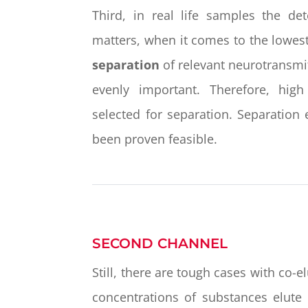
Third, in real life samples the de
matters, when it comes to the lowes
separation
of relevant neurotransmi
evenly important. Therefore, hi
selected for separation. Separation
been proven feasible.
SECOND CHANNEL
Still, there are tough cases with co-
concentrations of substances elute 