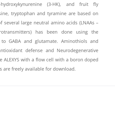
ydroxykynurenine (3-HK), and fruit fly
sine, tryptophan and tyramine are based on
 several large neutral amino acids (LNAAs –
urotransmitters) has been done using the
 to GABA and glutamate. Aminothiols and
antioxidant defense and Neurodegenerative
he ALEXYS with a flow cell with a boron doped
 are freely available for download.