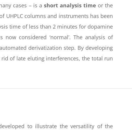
many cases – is a
short analysis time
or the
n of UHPLC columns and instruments has been
ysis time of less than 2 minutes for dopamine
is now considered ‘normal’. The analysis of
 automated derivatization step. By developing
d of late eluting interferences, the total run
loped to illustrate the versatility of the