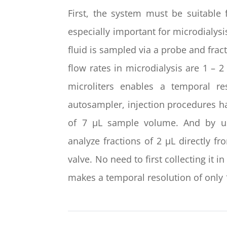
First, the system must be suitable
especially important for microdialysi
fluid is sampled via a probe and fract
flow rates in microdialysis are 1 – 2
microliters enables a temporal r
autosampler, injection procedures ha
of 7 µL sample volume. And by usin
analyze fractions of 2 µL directly 
valve. No need to first collecting it i
makes a temporal resolution of only 