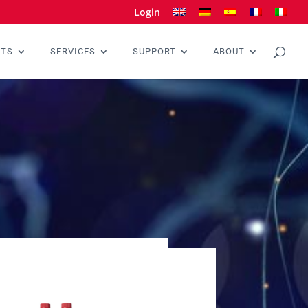
Login
CTS
SERVICES
SUPPORT
ABOUT