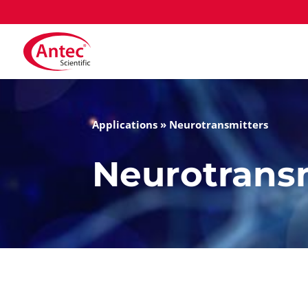
Applications
»
Neurotransmitters
Neurotrans