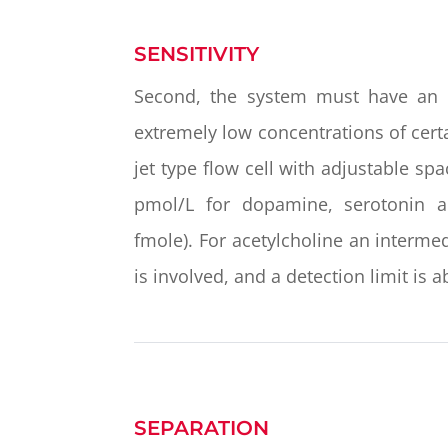
SENSITIVITY
Second, the system must have an 
extremely low concentrations of cert
jet type flow cell with adjustable sp
pmol/L for dopamine, serotonin a
fmole). For acetylcholine an interm
is involved, and a detection limit is
SEPARATION