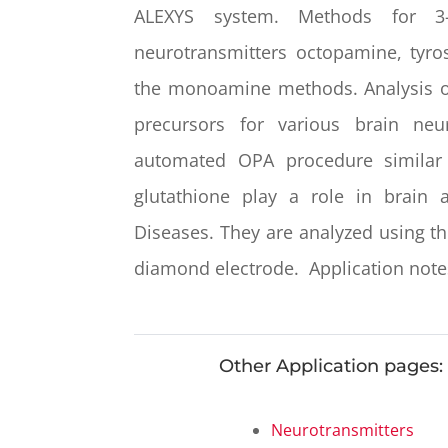
ALEXYS system. Methods for 3-h
neurotransmitters octopamine, tyro
the monoamine methods. Analysis of
precursors for various brain ne
automated OPA procedure similar
glutathione play a
role in brain 
Diseases. They are analyzed using t
diamond electrode. Application notes
Other Application pages:
Neurotransmitters