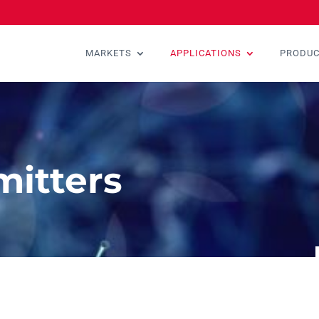
MARKETS
APPLICATIONS
PRODU
mitters