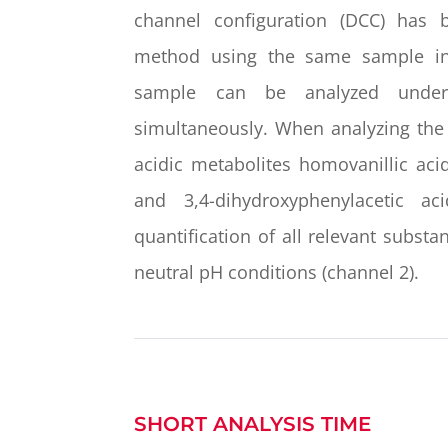
channel configuration (DCC) has 
method using the same sample inj
sample can be analyzed under 
simultaneously. When analyzing the
acidic metabolites homovanillic acid
and 3,4-dihydroxyphenylacetic a
quantification of all relevant subst
neutral pH conditions (channel 2).
SHORT ANALYSIS TIME