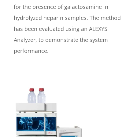
for the presence of galactosamine in
hydrolyzed heparin samples. The method
has been evaluated using an ALEXYS
Analyzer, to demonstrate the system
performance.