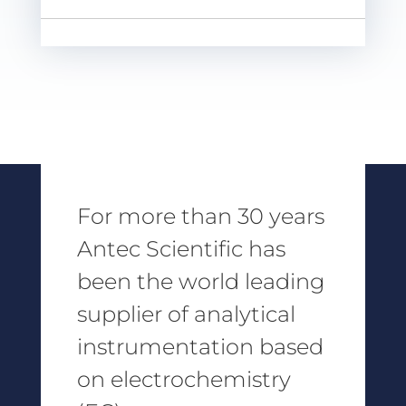
For more than 30 years
Antec Scientific has
been the world leading
supplier of analytical
instrumentation based
on electrochemistry