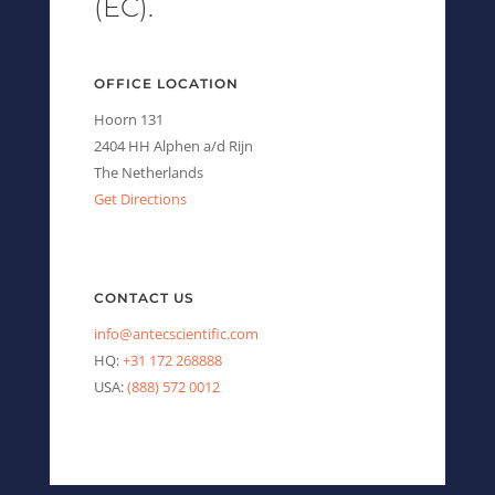
(EC).
OFFICE LOCATION
Hoorn 131
2404 HH Alphen a/d Rijn
The Netherlands
Get Directions
CONTACT US
info@antecscientific.com
HQ:
+31 172 268888
USA:
(888) 572 0012