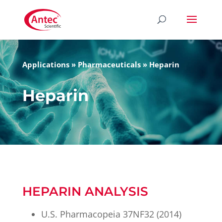
Applications
»
Pharmaceuticals
»
Heparin
Heparin
HEPARIN ANALYSIS
U.S. Pharmacopeia 37NF32 (2014)