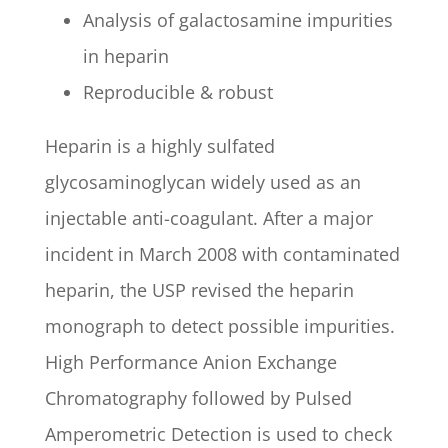
Analysis of galactosamine impurities
in heparin
Reproducible & robust
Heparin is a highly sulfated
glycosaminoglycan widely used as an
injectable anti-coagulant. After a major
incident in March 2008 with contaminated
heparin, the USP revised the heparin
monograph to detect possible impurities.
High Performance Anion Exchange
Chromatography followed by Pulsed
Amperometric Detection is used to check