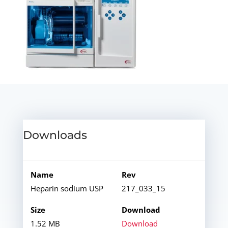
Downloads
Heparin sodium USP
217_033_15
1.52 MB
Download