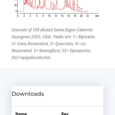
Example of 10X diluted Santa Digna Cabernet
Sauvignon 2003, Chile. Peaks are: 1= Myricetin,
2= trans-Resveratrol, 3= Quercetin, 4= cis-
Resveratrol, 5= Keampferol, EC= Epicatechin,
EGC=epigallocatechin.
Downloads