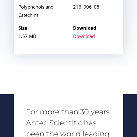
Polyphenols and
216_006_08
Catechins
1.57 MB
Download
For more than 30 years
Antec Scientific has
been the world leading