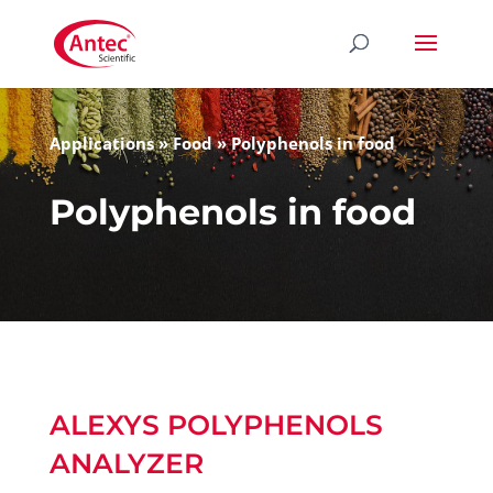
Applications
»
Food
»
Polyphenols in food
Polyphenols in food
ALEXYS POLYPHENOLS
ANALYZER