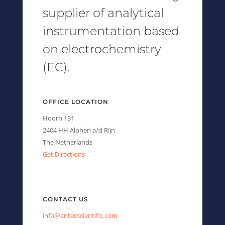
supplier of analytical
instrumentation based
on electrochemistry
(EC).
OFFICE LOCATION
Hoorn 131
2404 HH Alphen a/d Rijn
The Netherlands
Get Directions
CONTACT US
info@antecscientific.com