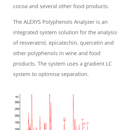
cocoa and several other food products.
The ALEXYS Polyphenols Analyzer is an
integrated system solution for the analysis
of resveratrol, epicatechin, quercetin and
other polyphenols in wine and food
products. The system uses a gradient LC
system to optimise separation.