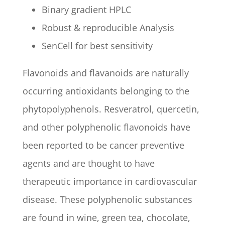
Binary gradient HPLC
Robust & reproducible Analysis
SenCell for best sensitivity
Flavonoids and flavanoids are naturally
occurring antioxidants belonging to the
phytopolyphenols. Resveratrol, quercetin,
and other polyphenolic flavonoids have
been reported to be cancer preventive
agents and are thought to have
therapeutic importance in cardiovascular
disease. These polyphenolic substances
are found in wine, green tea, chocolate,