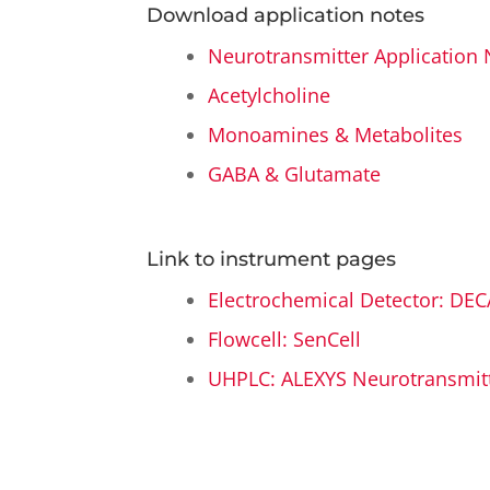
Download application notes
Neurotransmitter Application 
Acetylcholine
Monoamines & Metabolites
GABA & Glutamate
Link to instrument pages
Electrochemical Detector: DEC
Flowcell: SenCell
UHPLC: ALEXYS Neurotransmitt