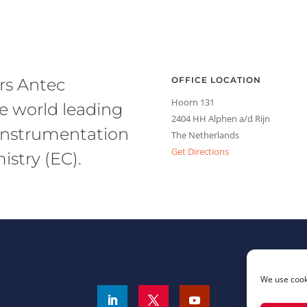
rs Antec
OFFICE LOCATION
Hoorn 131
he world leading
2404 HH Alphen a/d Rijn
l instrumentation
The Netherlands
Get Directions
stry (EC).
We use cooki