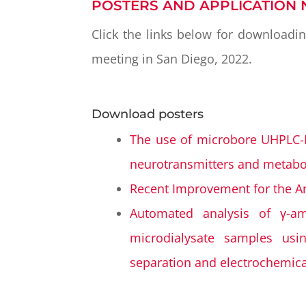
POSTERS AND APPLICATION 
Click the links below for downloadi
meeting in San Diego, 2022.
Download posters
The use of microbore UHPLC-E
neurotransmitters and metabol
Recent Improvement for the Ana
Automated analysis of γ-am
microdialysate samples usi
separation and electrochemica