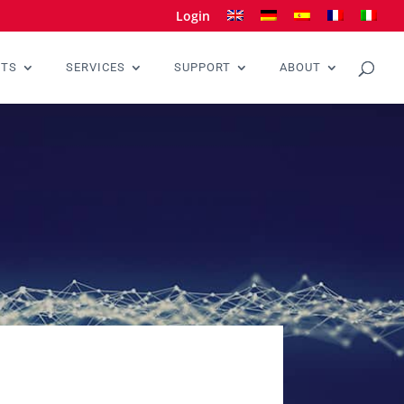
Login
CTS
SERVICES
SUPPORT
ABOUT