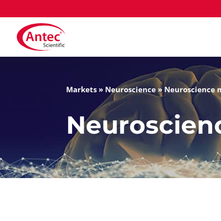
Markets
»
Neuroscience
»
Neuroscience 
Neuroscien