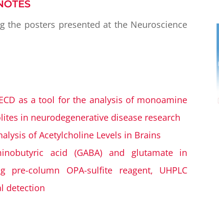
NOTES
ng the posters presented at the Neuroscience
CD as a tool for the analysis of monoamine
ites in neurodegenerative disease research
lysis of Acetylcholine Levels in Brains
inobutyric acid (GABA) and glutamate in
ng pre-column OPA-sulfite reagent, UHPLC
l detection