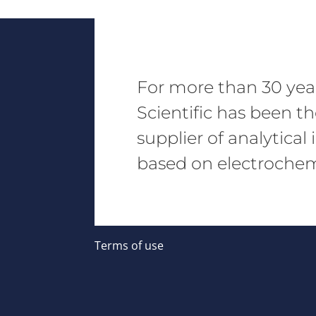
For more than 30 yea
Scientific has been t
supplier of analytica
based on electrochemi
Terms of use