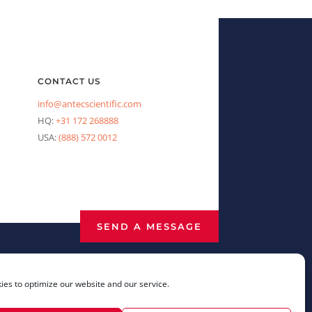
CONTACT US
info@antecscientific.com
HQ:
+31 172 268888
USA:
(888) 572 0012
SEND A MESSAGE
es to optimize our website and our service.