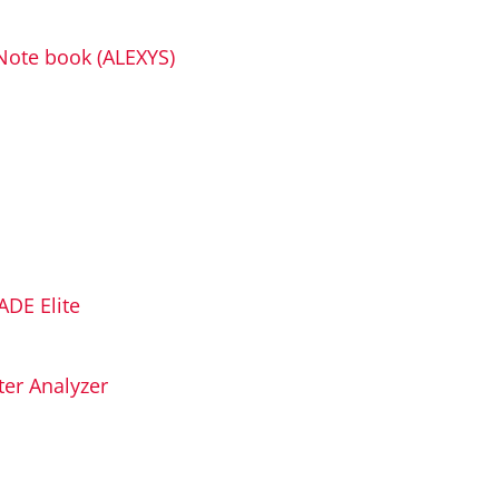
Note book (ALEXYS)
ADE Elite
er Analyzer