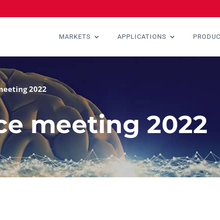
MARKETS
APPLICATIONS
PRODU
meeting 2022
ce meeting 2022