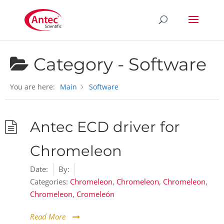
Category -
Software
You are here:
Main
Software
Antec ECD driver for
Chromeleon
Date:
By:
Categories:
Chromeleon
,
Chromeleon
,
Chromeleon
,
Chromeleon
,
Cromeleón
Read More