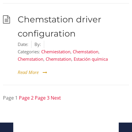
Chemstation driver
configuration
Date:
By:
Categories:
Chemiestation
,
Chemstation
,
Chemstation
,
Chemstation
,
Estación química
Read More
Page
1
Page
2
Page
3
Next
Posts
pagination