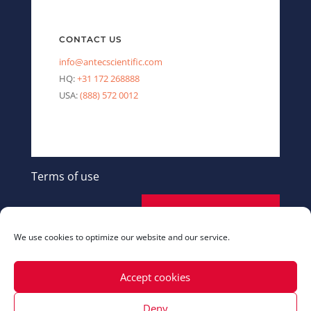
CONTACT US
info@antecscientific.com
HQ:
+31 172 268888
USA:
(888) 572 0012
Terms of use
SEND A MESSAGE
We use cookies to optimize our website and our service.
Accept cookies
Deny