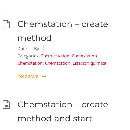
Chemstation – create
method
Date:
By:
Categories:
Chemiestation
,
Chemstation
,
Chemstation
,
Chemstation
,
Estación química
Read More
Chemstation – create
method and start