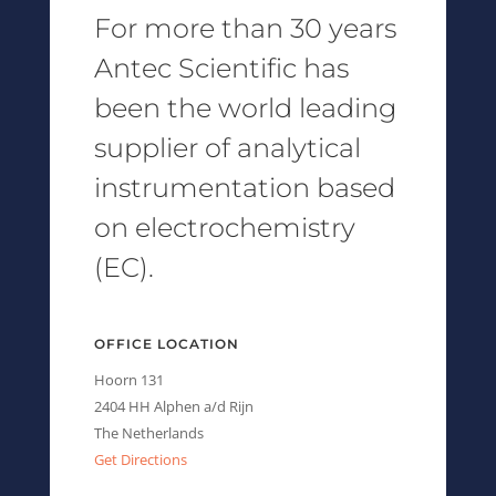
For more than 30 years
Antec Scientific has
been the world leading
supplier of analytical
instrumentation based
on electrochemistry
(EC).
OFFICE LOCATION
Hoorn 131
2404 HH Alphen a/d Rijn
The Netherlands
Get Directions