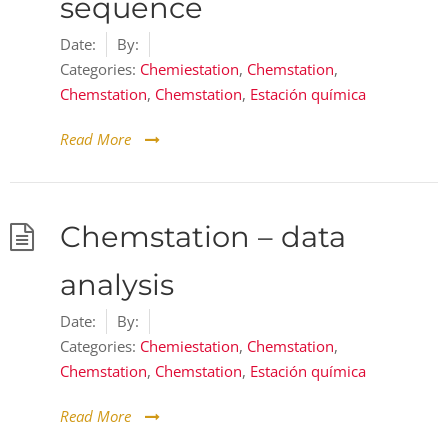
sequence
Date:
By:
Categories:
Chemiestation
,
Chemstation
,
Chemstation
,
Chemstation
,
Estación química
Read More
Chemstation – data
analysis
Date:
By:
Categories:
Chemiestation
,
Chemstation
,
Chemstation
,
Chemstation
,
Estación química
Read More