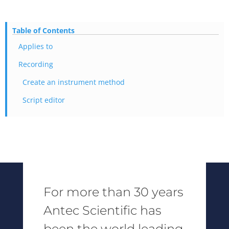
Table of Contents
Applies to
Recording
Create an instrument method
Script editor
For more than 30 years
Antec Scientific has
been the world leading