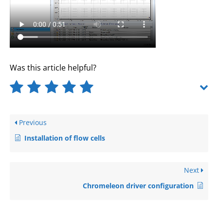
Was this article helpful?
Previous
Installation of flow cells
Next
Chromeleon driver configuration