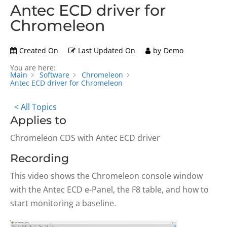
Antec ECD driver for
Chromeleon
Created On
Last Updated On
by
Demo
You are here:
Main
Software
Chromeleon
Antec ECD driver for Chromeleon
< All Topics
Applies to
Chromeleon CDS with Antec ECD driver
Recording
This video shows the Chromeleon console window
with the Antec ECD e-Panel, the F8 table, and how to
start monitoring a baseline.