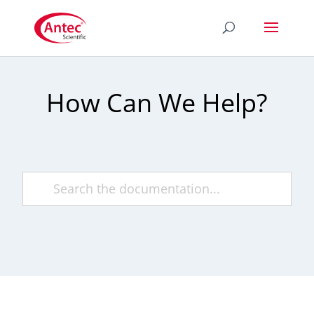
How Can We Help?