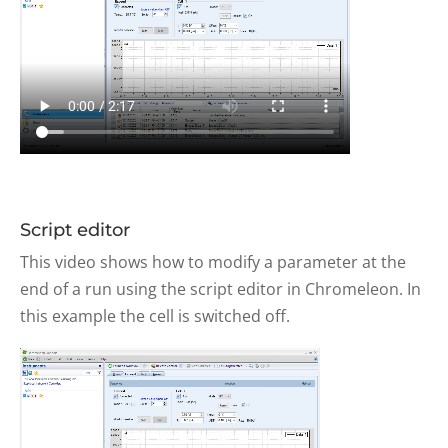
Script editor
This video shows how to modify a parameter at the
end of a run using the script editor in Chromeleon. In
this example the cell is switched off.