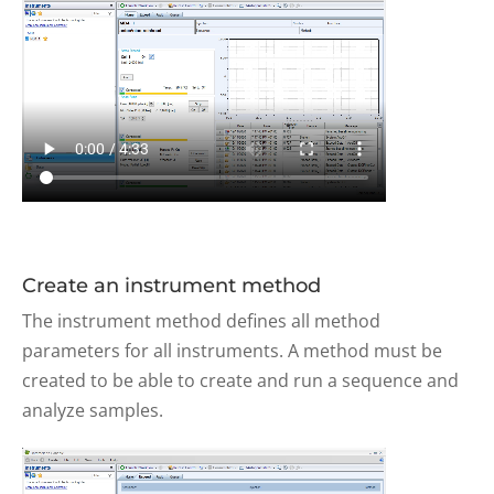
Create an instrument method
The instrument method defines all method
parameters for all instruments. A method must be
created to be able to create and run a sequence and
analyze samples.