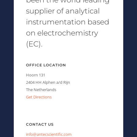
supplier of analytical
instrumentation based
on electrochemistry
(EC).
OFFICE LOCATION
Hoorn 131
2404 HH Alphen a/d Rijn
The Netherlands
Get Directions
CONTACT US
info@antecscientific.com