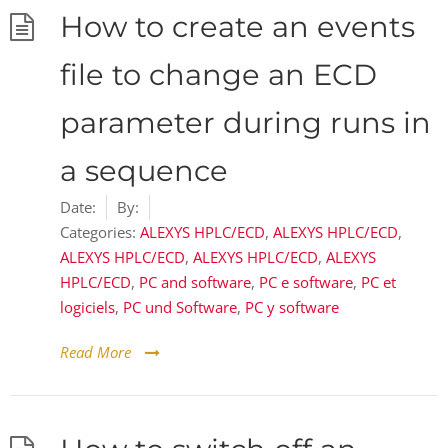
How to create an events
file to change an ECD
parameter during runs in
a sequence
Date:
By:
Categories:
ALEXYS HPLC/ECD
,
ALEXYS HPLC/ECD
,
ALEXYS HPLC/ECD
,
ALEXYS HPLC/ECD
,
ALEXYS
HPLC/ECD
,
PC and software
,
PC e software
,
PC et
logiciels
,
PC und Software
,
PC y software
Read More