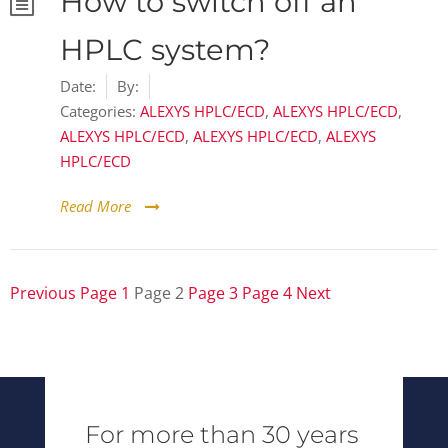
How to switch off an
HPLC system?
Date:
By:
Categories:
ALEXYS HPLC/ECD
,
ALEXYS HPLC/ECD
,
ALEXYS HPLC/ECD
,
ALEXYS HPLC/ECD
,
ALEXYS
HPLC/ECD
Read More
Previous
Page
1
Page
2
Page
3
Page
4
Next
Posts
pagination
For more than 30 years