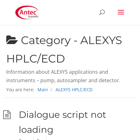
Category -
ALEXYS
HPLC/ECD
Information about ALEXYS applications and
instruments – pump, autosampler and detector.
You are here:
Main
ALEXYS HPLC/ECD
Dialogue script not
loading