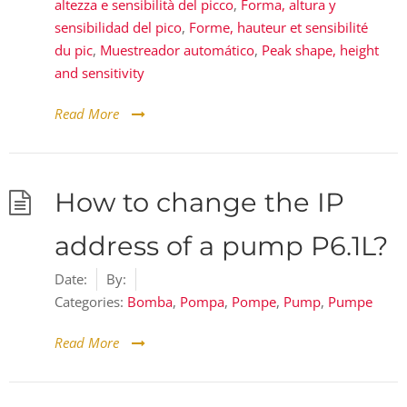
altezza e sensibilità del picco
,
Forma, altura y
sensibilidad del pico
,
Forme, hauteur et sensibilité
du pic
,
Muestreador automático
,
Peak shape, height
and sensitivity
Read More
How to change the IP
address of a pump P6.1L?
Date:
By:
Categories:
Bomba
,
Pompa
,
Pompe
,
Pump
,
Pumpe
Read More