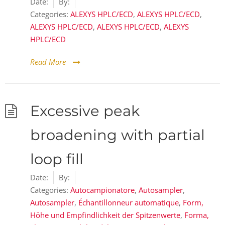
Date:
By:
Categories:
ALEXYS HPLC/ECD
,
ALEXYS HPLC/ECD
,
ALEXYS HPLC/ECD
,
ALEXYS HPLC/ECD
,
ALEXYS
HPLC/ECD
Read More
Excessive peak
broadening with partial
loop fill
Date:
By:
Categories:
Autocampionatore
,
Autosampler
,
Autosampler
,
Échantillonneur automatique
,
Form,
Höhe und Empfindlichkeit der Spitzenwerte
,
Forma,