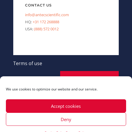
CONTACT US
info@antecscientific.com
HQ:
+31 172 268888
USA:
(888) 572 0012
Terms of use
SEND A MESSAGE
We use cookies to optimize our website and our service.
Accept cookies
Deny