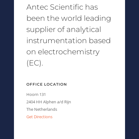
Antec Scientific has
been the world leading
supplier of analytical
instrumentation based
on electrochemistry
(EC).
OFFICE LOCATION
Hoorn 131
2404 HH Alphen a/d Rijn
The Netherlands
Get Directions