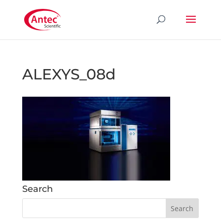
ALEXYS_08d
Search