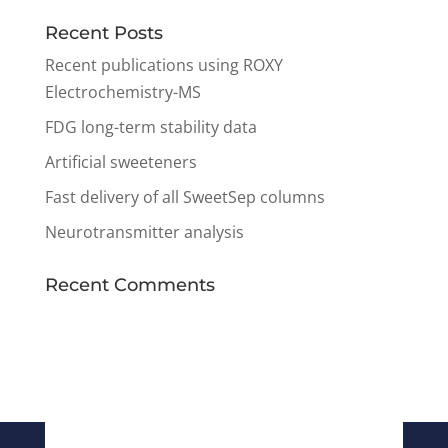
Recent Posts
Recent publications using ROXY
Electrochemistry-MS
FDG long-term stability data
Artificial sweeteners
Fast delivery of all SweetSep columns
Neurotransmitter analysis
Recent Comments