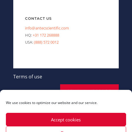
CONTACT US
info@antecscientific.com
HQ:
+31 172 268888
USA:
(888) 572 0012
Terms of use
SEND A MESSAGE
We use cookies to optimize our website and our service.
Accept cookies