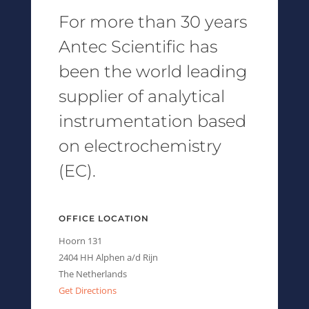
For more than 30 years
Antec Scientific has
been the world leading
supplier of analytical
instrumentation based
on electrochemistry
(EC).
OFFICE LOCATION
Hoorn 131
2404 HH Alphen a/d Rijn
The Netherlands
Get Directions