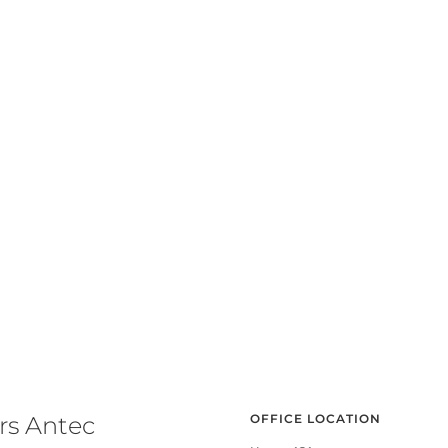
rs Antec
OFFICE LOCATION