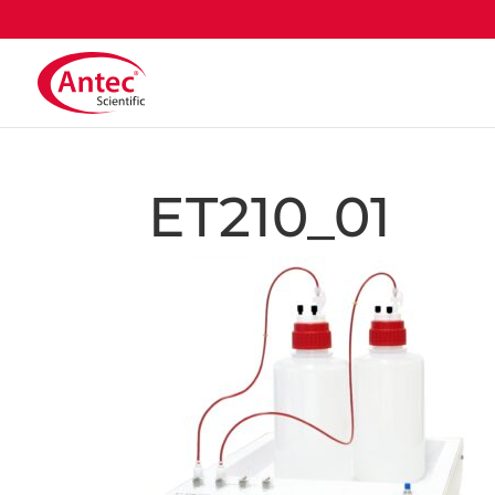
ET210_01