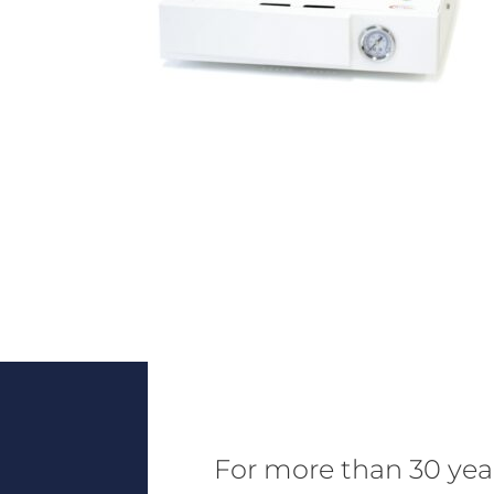
For more than 30 yea