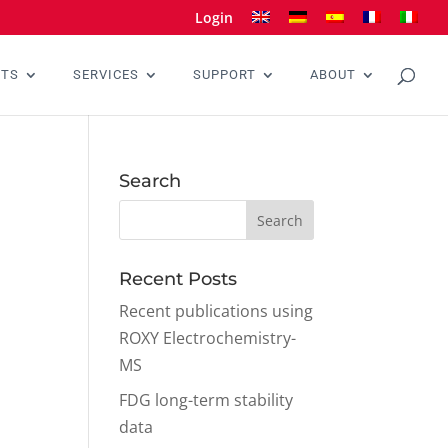
Login
CTS
SERVICES
SUPPORT
ABOUT
Search
Recent Posts
Recent publications using
ROXY Electrochemistry-
MS
FDG long-term stability
data