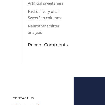
Artificial sweeteners
Fast delivery of all
SweetSep columns
Neurotransmitter
analysis
Recent Comments
CONTACT US