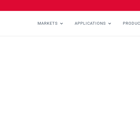
MARKETS
APPLICATIONS
PRODU