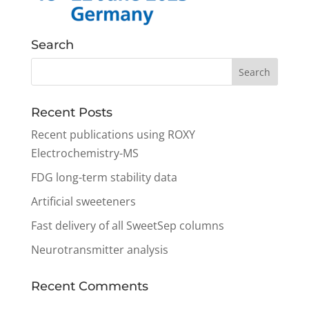
Search
Recent Posts
Recent publications using ROXY
Electrochemistry-MS
FDG long-term stability data
Artificial sweeteners
Fast delivery of all SweetSep columns
Neurotransmitter analysis
Recent Comments