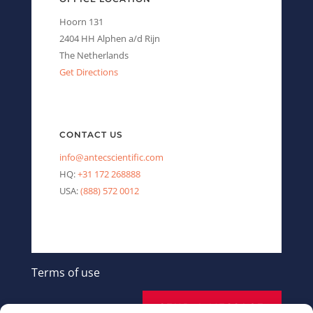
Hoorn 131
2404 HH Alphen a/d Rijn
The Netherlands
Get Directions
CONTACT US
info@antecscientific.com
HQ:
+31 172 268888
USA:
(888) 572 0012
Terms of use
SEND A MESSAGE