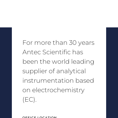
For more than 30 years
Antec Scientific has
been the world leading
supplier of analytical
instrumentation based
on electrochemistry
(EC).
OFFICE LOCATION