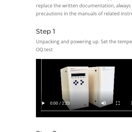
replace the written documentation, always f
precautions in the manuals of related inst
Step 1
Unpacking and powering up. Set the tempera
OQ test