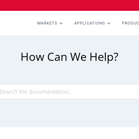
MARKETS
APPLICATIONS
PRODU
How Can We Help?