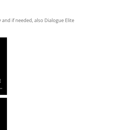
ty and if needed, also Dialogue Elite