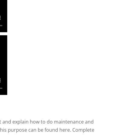
nt and explain how to do maintenance and
r this purpose can be found here. Complete