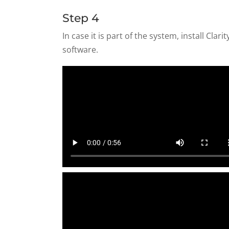
Step 4
In case it is part of the system, install Clari
software.