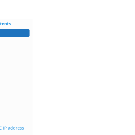
ntents
 IP address