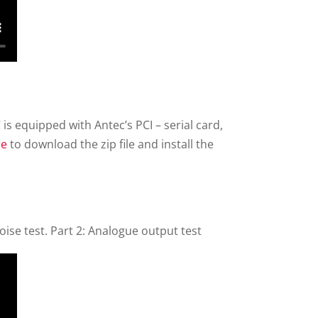
C is equipped with Antec’s PCI – serial card,
re
to download the zip file and install the
ise test. Part 2: Analogue output test