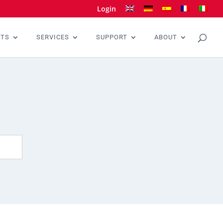
Login
CTS
SERVICES
SUPPORT
ABOUT