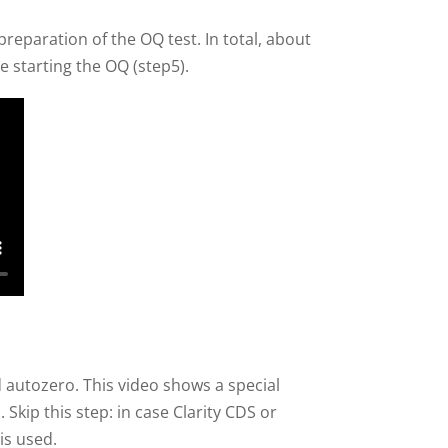
 preparation of the OQ test. In total, about
e starting the OQ (step5).
 autozero. This video shows a special
Skip this step: in case Clarity CDS or
is used.