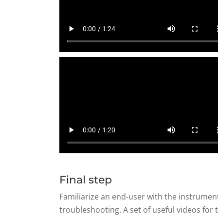
Final step
Familiarize an end-user with the instrume
troubleshooting. A set of useful videos fo