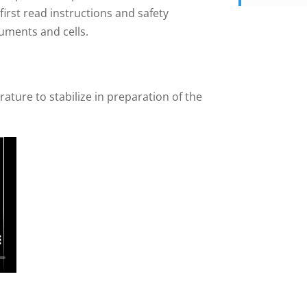
irst read instructions and safety
ruments and cells.
ture to stabilize in preparation of the