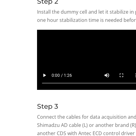
Step 2
Install the dummy cell and let it stabilize in
one hour stabilization time is needed befor
Step 3
Connect the cables for data acquisition and
Shimadzu AD cable (L) or another brand (R). 
another CDS with Antec ECD control driver 