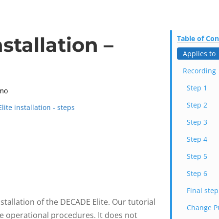
stallation –
Table of Co
Applies to
Recording
Step 1
mo
Step 2
ite installation - steps
Step 3
Step 4
Step 5
Step 6
Final step
stallation of the DECADE Elite. Our tutorial
Change PC
he operational procedures. It does not