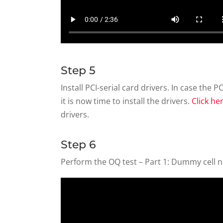
Step 5
Install PCI-serial card drivers. In case the P
it is now time to install the drivers.
Click he
drivers.
Step 6
Perform the OQ test – Part 1: Dummy cell no