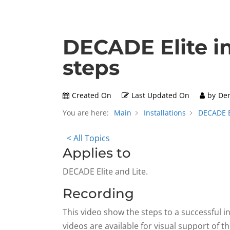
DECADE Elite in
steps
Created On
Last Updated On
by
De
You are here:
Main
Installations
DECADE El
< All Topics
Applies to
DECADE Elite and Lite.
Recording
This video show the steps to a successful in
videos are available for visual support of t