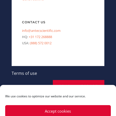
CONTACT US
info@antecscientific.com
HQ:
+31 172 268888
USA:
(888) 572 0012
Terms of use
SEND A MESSAGE
We use cookies to optimize our website and our service.
Accept cookies