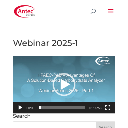
Webinar 2025-1
Video
Player
00:00
01:05:56
Search