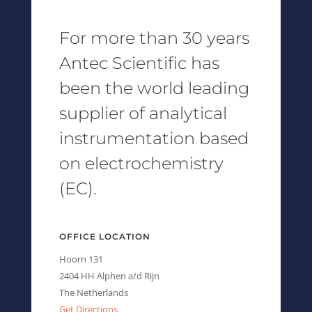
For more than 30 years
Antec Scientific has
been the world leading
supplier of analytical
instrumentation based
on electrochemistry
(EC).
OFFICE LOCATION
Hoorn 131
2404 HH Alphen a/d Rijn
The Netherlands
Get Directions