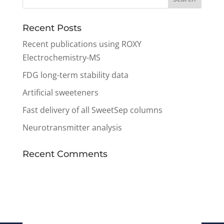
Recent Posts
Recent publications using ROXY
Electrochemistry-MS
FDG long-term stability data
Artificial sweeteners
Fast delivery of all SweetSep columns
Neurotransmitter analysis
Recent Comments