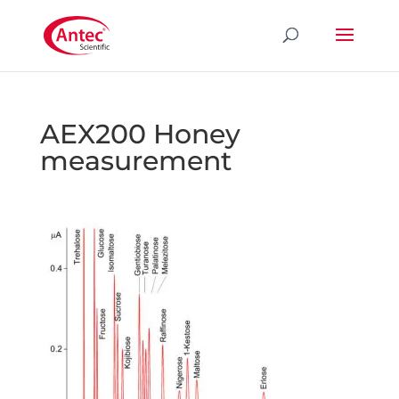
AEX200 Honey
measurement