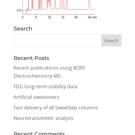
Search
Recent Posts
Recent publications using ROXY
Electrochemistry-MS
FDG long-term stability data
Artificial sweeteners
Fast delivery of all SweetSep columns
Neurotransmitter analysis
Recent Comments