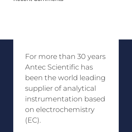
For more than 30 years
Antec Scientific has
been the world leading
supplier of analytical
instrumentation based
on electrochemistry
(EC).