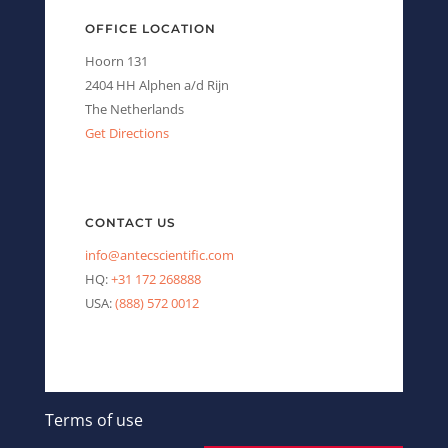
OFFICE LOCATION
Hoorn 131
2404 HH Alphen a/d Rijn
The Netherlands
Get Directions
CONTACT US
info@antecscientific.com
HQ:
+31 172 268888
USA:
(888) 572 0012
Terms of use