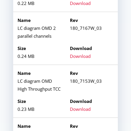
0.22 MB
Download
LC diagram OMD 2
180_7167W_03
parallel channels
0.24 MB
Download
LC diagram OMD
180_7153W_03
High Throughput TCC
0.23 MB
Download