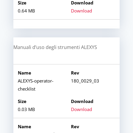
0.64 MB
Download
Manuali d’uso degli strumenti ALEXYS
ALEXYS-operator-
180_0029_03
checklist
0.03 MB
Download