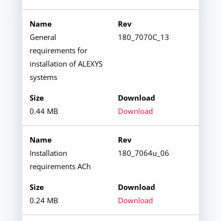
General
180_7070C_13
requirements for
installation of ALEXYS
systems
0.44 MB
Download
Installation
180_7064u_06
requirements ACh
0.24 MB
Download