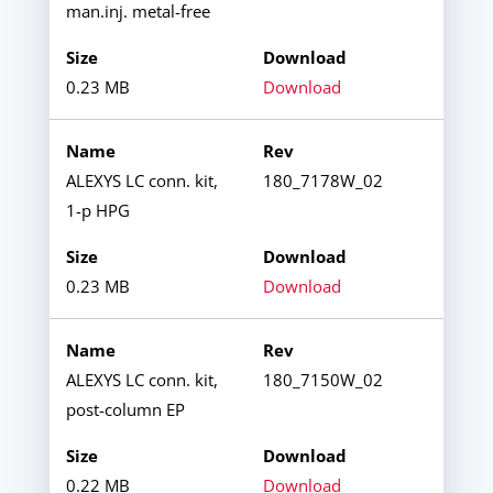
man.inj. metal-free
0.23 MB
Download
ALEXYS LC conn. kit,
180_7178W_02
1-p HPG
0.23 MB
Download
ALEXYS LC conn. kit,
180_7150W_02
post-column EP
0.22 MB
Download