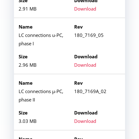
2.91 MB
Download
LC connections u-PC,
180_7169_05
phase I
2.96 MB
Download
LC connections µ-PC,
180_7169A_02
phase II
3.03 MB
Download