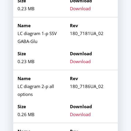
0.23 MB
Download
LC diagram 1-p SSV
180_7181UA_02
GABA-Glu
0.23 MB
Download
LC diagram 2-p all
180_7186UA_02
options
0.26 MB
Download