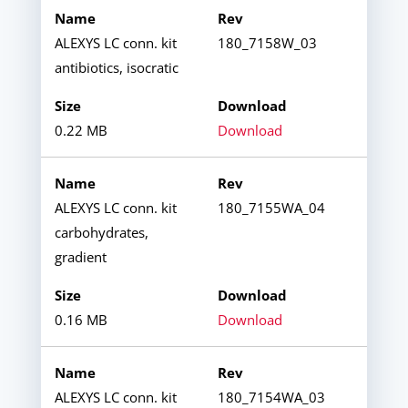
ALEXYS LC conn. kit
180_7158W_03
antibiotics, isocratic
0.22 MB
Download
ALEXYS LC conn. kit
180_7155WA_04
carbohydrates,
gradient
0.16 MB
Download
ALEXYS LC conn. kit
180_7154WA_03