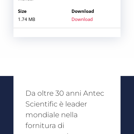
1.74 MB
Download
Da oltre 30 anni Antec
Scientific è leader
mondiale nella
fornitura di