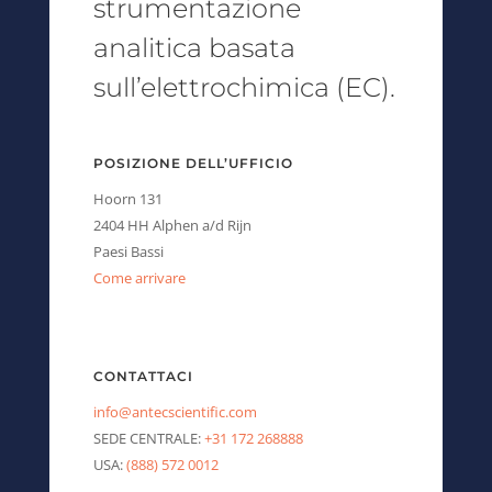
strumentazione
analitica basata
sull’elettrochimica (EC).
POSIZIONE DELL’UFFICIO
Hoorn 131
2404 HH Alphen a/d Rijn
Paesi Bassi
Come arrivare
CONTATTACI
info@antecscientific.com
SEDE CENTRALE:
+31 172 268888
USA:
(888) 572 0012