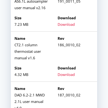
AS6.1L autosampler
191_0011_05
user manual v2.16
7.23 MB
Download
CT2.1 column
186_0010_02
thermostat user
manual v1.6
4.32 MB
Download
DAD 6.2-2.1 MWD
187_0010_02
2.1L user manual
v4.9