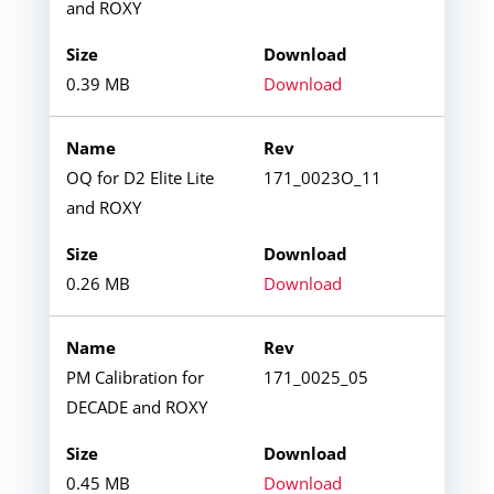
and ROXY
0.39 MB
Download
OQ for D2 Elite Lite
171_0023O_11
and ROXY
0.26 MB
Download
PM Calibration for
171_0025_05
DECADE and ROXY
0.45 MB
Download