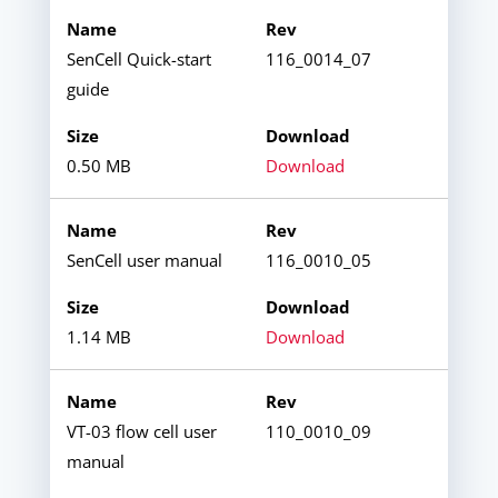
SenCell Quick-start
116_0014_07
guide
0.50 MB
Download
SenCell user manual
116_0010_05
1.14 MB
Download
VT-03 flow cell user
110_0010_09
manual