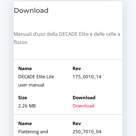
Download
Manuali d’uso della DECADE Elite e delle celle a
flusso
DECADE Elite Lite
175_0010_14
user manual
2.26 MB
Download
Flattening and
250_7010_04