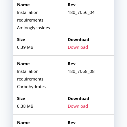
Installation
180_7056_04
requirements
Aminoglycosides
0.39 MB
Download
Installation
180_7068_08
requirements
Carbohydrates
0.38 MB
Download