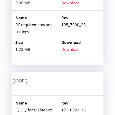
0.09 MB
Download
PC requirements and
195_7000_23
settings
1.23 MB
Download
IQOQPQ
IQ OQ for D Elite Lite
171_0023_13