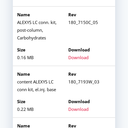
ALEXYS LC conn. kit,
180_7150C_05
post-column,
Carbohydrates
0.16 MB
Download
content ALEXYS LC
180_7193W_03
conn kit, el.inj. base
0.22 MB
Download