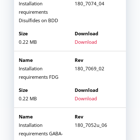
Installation
180_7074_04
requirements
Disulfides on BDD
0.22 MB
Download
Installation
180_7069_02
requirements FDG
0.22 MB
Download
Installation
180_7052u_06
requirements GABA-