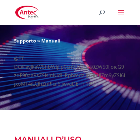
Supporto
»
Manuali
@ET-
DC@eyJkeW5hbWljIjp0cnVlLCJb250ZW50IjoicG9
zdF90aXRsZSIsInNldHRpbmdzIjp7ImJlZm9yZSI6I
jxoMT4iLCJhZnRlciI6IjwvaDE+In19@
MANUALI D’USO