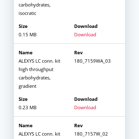
carbohydrates,
isocratic
0.15 MB
Download
ALEXYS LC conn. kit
180_7159WA_03
high throughput
carbohydrates,
gradient
0.23 MB
Download
ALEXYS LC conn. kit
180_7157W_02