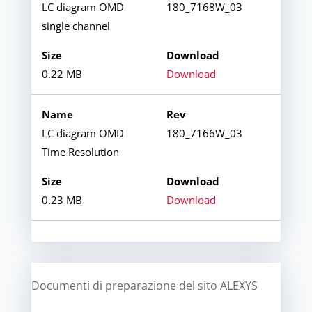
LC diagram OMD
180_7168W_03
single channel
0.22 MB
Download
LC diagram OMD
180_7166W_03
Time Resolution
0.23 MB
Download
Documenti di preparazione del sito ALEXYS