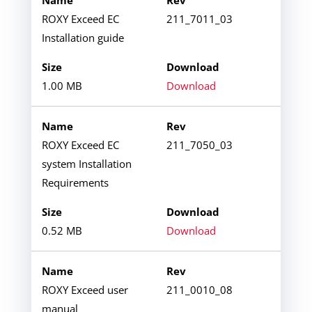
ROXY Exceed EC
211_7011_03
Installation guide
1.00 MB
Download
ROXY Exceed EC
211_7050_03
system Installation
Requirements
0.52 MB
Download
ROXY Exceed user
211_0010_08
manual