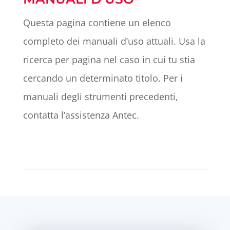
Questa pagina contiene un elenco
completo dei manuali d’uso attuali. Usa la
ricerca per pagina nel caso in cui tu stia
cercando un determinato titolo. Per i
manuali degli strumenti precedenti,
contatta l’assistenza Antec.