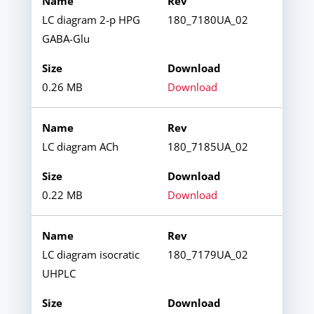
LC diagram 2-p HPG
180_7180UA_02
GABA-Glu
0.26 MB
Download
LC diagram ACh
180_7185UA_02
0.22 MB
Download
LC diagram isocratic
180_7179UA_02
UHPLC