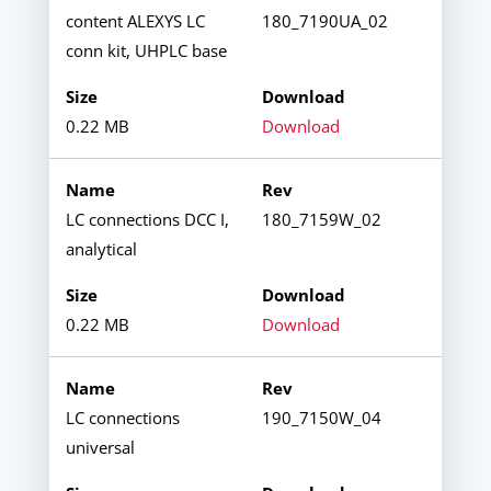
content ALEXYS LC
180_7190UA_02
conn kit, UHPLC base
0.22 MB
Download
LC connections DCC I,
180_7159W_02
analytical
0.22 MB
Download
LC connections
190_7150W_04
universal