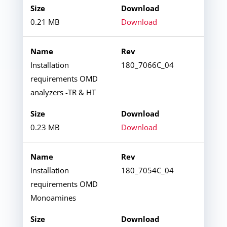
0.21 MB
Download
Installation
180_7066C_04
requirements OMD
analyzers -TR & HT
0.23 MB
Download
Installation
180_7054C_04
requirements OMD
Monoamines