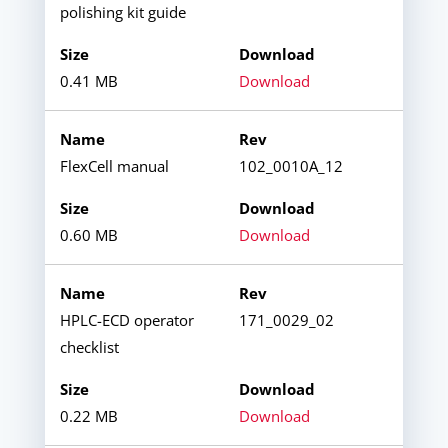
polishing kit guide
0.41 MB
Download
FlexCell manual
102_0010A_12
0.60 MB
Download
HPLC-ECD operator
171_0029_02
checklist
0.22 MB
Download