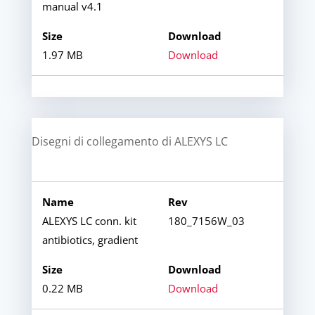
manual v4.1
1.97 MB
Download
Disegni di collegamento di ALEXYS LC
ALEXYS LC conn. kit
180_7156W_03
antibiotics, gradient
0.22 MB
Download