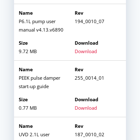
P6.1L pump user
194_0010_07
manual v4.13.v6890
9.72 MB
Download
PEEK pulse damper
255_0014_01
start-up guide
0.77 MB
Download
UVD 2.1L user
187_0010_02