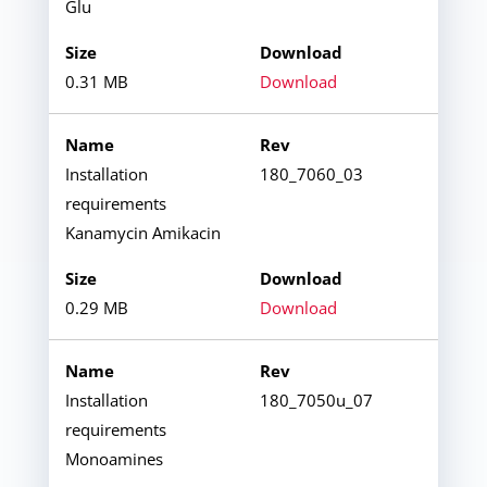
Glu
0.31 MB
Download
Installation
180_7060_03
requirements
Kanamycin Amikacin
0.29 MB
Download
Installation
180_7050u_07
requirements
Monoamines