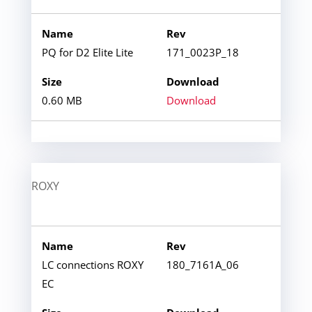
PQ for D2 Elite Lite
171_0023P_18
0.60 MB
Download
ROXY
LC connections ROXY
180_7161A_06
EC