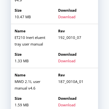
10.47 MB
Download
ET210 Inert eluent
192_0010_07
tray user manual
1.33 MB
Download
MWD 2.1L user
187_0010A_01
manual v4.6
1.59 MB
Download